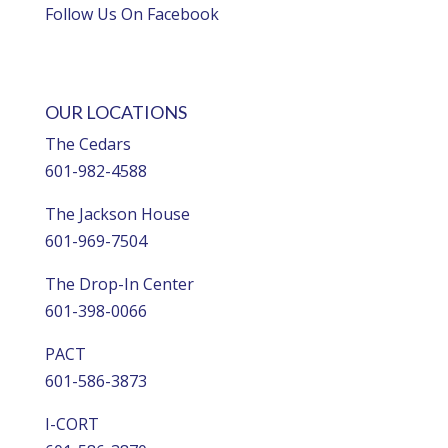
Follow Us On Facebook
OUR LOCATIONS
The Cedars
601-982-4588
The Jackson House
601-969-7504
The Drop-In Center
601-398-0066
PACT
601-586-3873
I-CORT