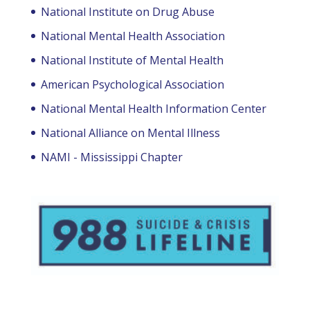
National Institute on Drug Abuse
National Mental Health Association
National Institute of Mental Health
American Psychological Association
National Mental Health Information Center
National Alliance on Mental Illness
NAMI - Mississippi Chapter