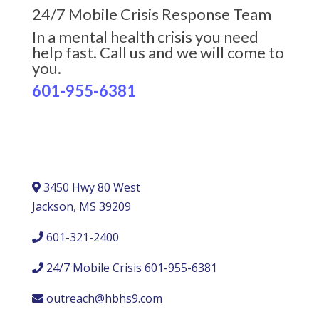
24/7 Mobile Crisis Response Team
In a mental health crisis you need
help fast. Call us and we will come to
you.
601-955-6381
3450 Hwy 80 West
Jackson, MS 39209
601-321-2400
24/7 Mobile Crisis 601-955-6381
outreach@hbhs9.com