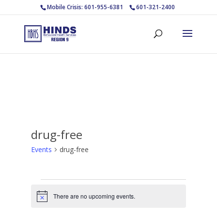
Mobile Crisis: 601-955-6381
601-321-2400
drug-free
Events
drug-free
Events
There are no upcoming events.
Notice