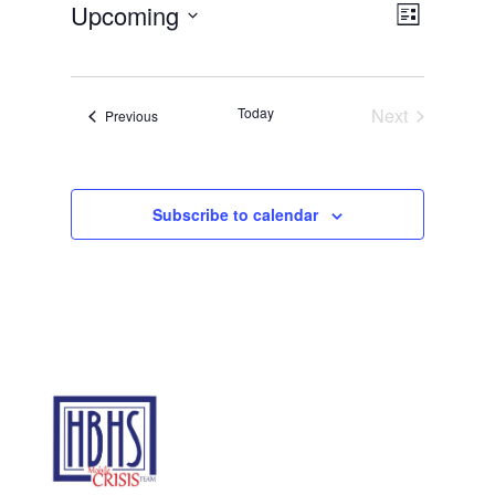
Views
Event
Upcoming
List
Views
Navigat
Select
Navigat
date.
Today
Next
Events
Previous
Events
Subscribe to calendar