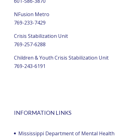
601-586-3870
NFusion Metro
769-233-7429
Crisis Stabilization Unit
769-257-6288
Children & Youth Crisis Stabilization Unit
769-243-6191
INFORMATION LINKS
Mississippi Department of Mental Health