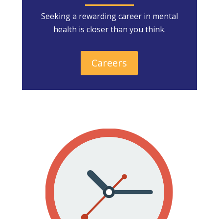
Seeking a rewarding career in mental
health is closer than you think.
Careers