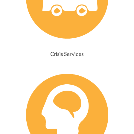
Crisis Services