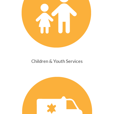
Children & Youth Services