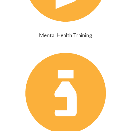
Mental Health Training