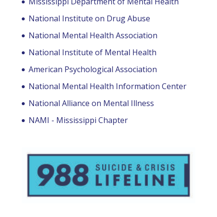
Mississippi Department of Mental Health
National Institute on Drug Abuse
National Mental Health Association
National Institute of Mental Health
American Psychological Association
National Mental Health Information Center
National Alliance on Mental Illness
NAMI - Mississippi Chapter