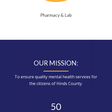
Pharmacy & Lab
OUR MISSION:
To ensure quality mental health services for
the citizens of Hinds County.
50