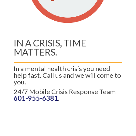
IN A CRISIS, TIME
MATTERS.
In a mental health crisis you need
help fast. Call us and we will come to
you.
24/7 Mobile Crisis Response Team
601-955-6381
.