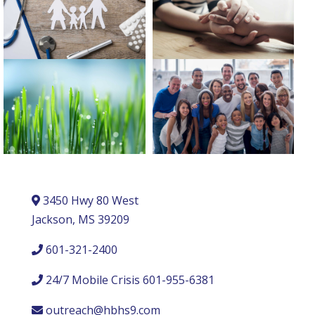
3450 Hwy 80 West
Jackson, MS 39209
601-321-2400
24/7 Mobile Crisis 601-955-6381
outreach@hbhs9.com