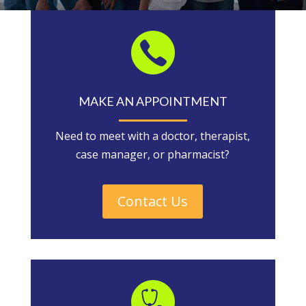
MAKE AN APPOINTMENT
Need to meet with a doctor, therapist,
case manager, or pharmacist?
Contact Us