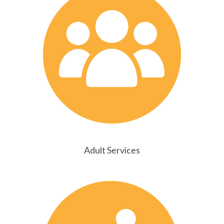
Adult Services