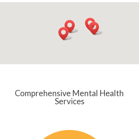
Comprehensive Mental Health
Services