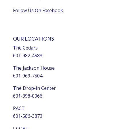
Follow Us On Facebook
OUR LOCATIONS
The Cedars
601-982-4588
The Jackson House
601-969-7504
The Drop-In Center
601-398-0066
PACT
601-586-3873
I-CORT