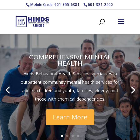
Mobile Crisis: 601-955-6381
601-321-2400
COMPREHENSIVE MENTAL
HEALTH
Hinds Behavioral Health Services specializes in
outpatient community mental health services for
adults, children and youth, families, elderly, and
those with chemical dependencies.
Learn More