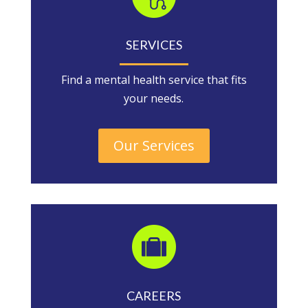
SERVICES
Find a mental health service that fits
your needs.
Our Services
CAREERS