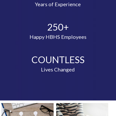
Years of Experience
250+
Happy HBHS Employees
COUNTLESS
Lives Changed