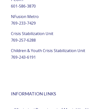
601-586-3870
NFusion Metro
769-233-7429
Crisis Stabilization Unit
769-257-6288
Children & Youth Crisis Stabilization Unit
769-243-6191
INFORMATION LINKS