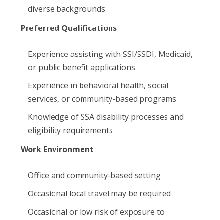
diverse backgrounds
Preferred Qualifications
Experience assisting with SSI/SSDI, Medicaid,
or public benefit applications
Experience in behavioral health, social
services, or community-based programs
Knowledge of SSA disability processes and
eligibility requirements
Work Environment
Office and community-based setting
Occasional local travel may be required
Occasional or low risk of exposure to