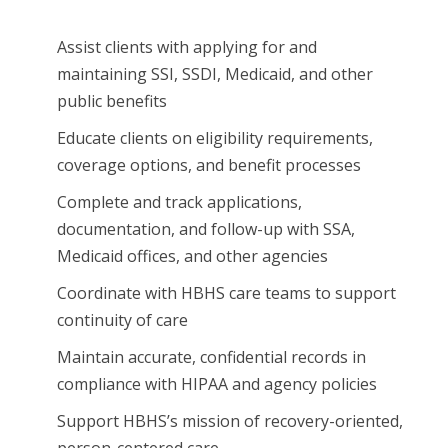
Assist clients with applying for and
maintaining SSI, SSDI, Medicaid, and other
public benefits
Educate clients on eligibility requirements,
coverage options, and benefit processes
Complete and track applications,
documentation, and follow-up with SSA,
Medicaid offices, and other agencies
Coordinate with HBHS care teams to support
continuity of care
Maintain accurate, confidential records in
compliance with HIPAA and agency policies
Support HBHS’s mission of recovery-oriented,