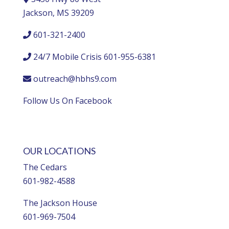
Jackson, MS 39209
601-321-2400
24/7 Mobile Crisis 601-955-6381
outreach@hbhs9.com
Follow Us On Facebook
OUR LOCATIONS
The Cedars
601-982-4588
The Jackson House
601-969-7504