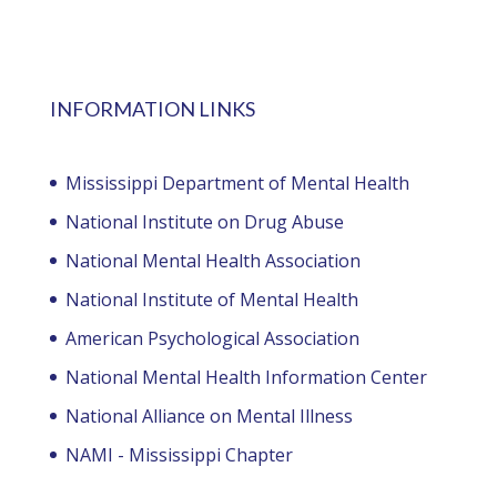
INFORMATION LINKS
Mississippi Department of Mental Health
National Institute on Drug Abuse
National Mental Health Association
National Institute of Mental Health
American Psychological Association
National Mental Health Information Center
National Alliance on Mental Illness
NAMI - Mississippi Chapter