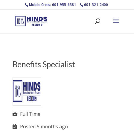
Mobile Crisis: 601-955-6381
601-321-2400
Benefits Specialist
Full Time
Posted 5 months ago