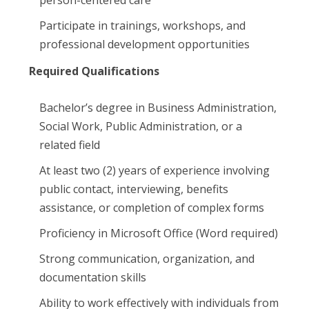
person-centered care
Participate in trainings, workshops, and
professional development opportunities
Required Qualifications
Bachelor’s degree in Business Administration,
Social Work, Public Administration, or a
related field
At least two (2) years of experience involving
public contact, interviewing, benefits
assistance, or completion of complex forms
Proficiency in Microsoft Office (Word required)
Strong communication, organization, and
documentation skills
Ability to work effectively with individuals from