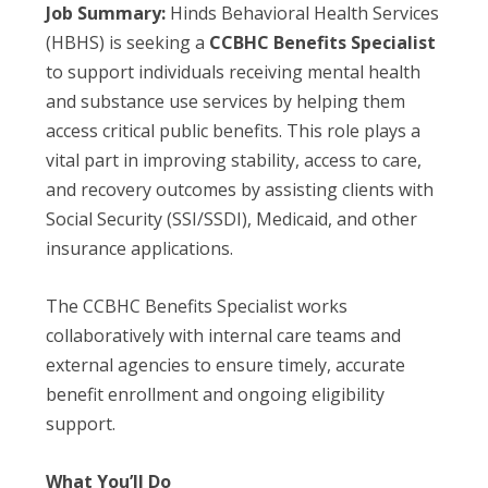
Job Summary:
Hinds Behavioral Health Services
(HBHS) is seeking a
CCBHC Benefits Specialist
to support individuals receiving mental health
and substance use services by helping them
access critical public benefits. This role plays a
vital part in improving stability, access to care,
and recovery outcomes by assisting clients with
Social Security (SSI/SSDI), Medicaid, and other
insurance applications.
The CCBHC Benefits Specialist works
collaboratively with internal care teams and
external agencies to ensure timely, accurate
benefit enrollment and ongoing eligibility
support.
What You’ll Do