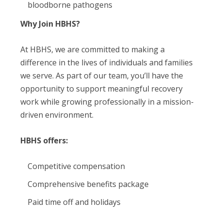
bloodborne pathogens
Why Join HBHS?
At HBHS, we are committed to making a
difference in the lives of individuals and families
we serve. As part of our team, you’ll have the
opportunity to support meaningful recovery
work while growing professionally in a mission-
driven environment.
HBHS offers:
Competitive compensation
Comprehensive benefits package
Paid time off and holidays