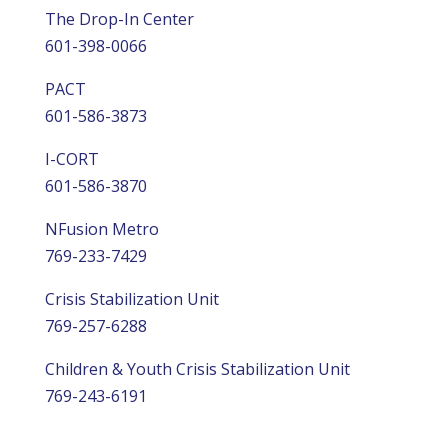
The Drop-In Center
601-398-0066
PACT
601-586-3873
I-CORT
601-586-3870
NFusion Metro
769-233-7429
Crisis Stabilization Unit
769-257-6288
Children & Youth Crisis Stabilization Unit
769-243-6191