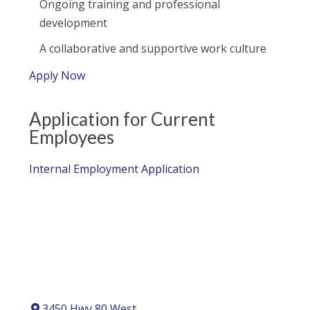
Ongoing training and professional
development
A collaborative and supportive work culture
Apply Now
Application for Current
Employees
Internal Employment Application
3450 Hwy 80 West