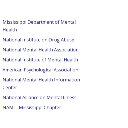
Mississippi Department of Mental
Health
National Institute on Drug Abuse
National Mental Health Association
National Institute of Mental Health
American Psychological Association
National Mental Health Information
Center
National Alliance on Mental Illness
NAMI - Mississippi Chapter