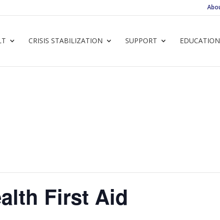
Abo
LT
CRISIS STABILIZATION
SUPPORT
EDUCATION
alth First Aid