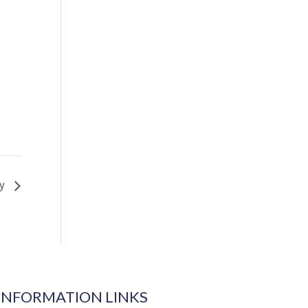
ay
INFORMATION LINKS