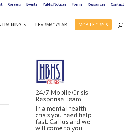
ut
Careers
Events
Public Notices
Forms
Resources
Contact
/TRAINING
PHARMACY/LAB
MOBILE CRISIS
24/7 Mobile Crisis
Response Team
In a mental health
crisis you need help
fast. Call us and we
will come to you.