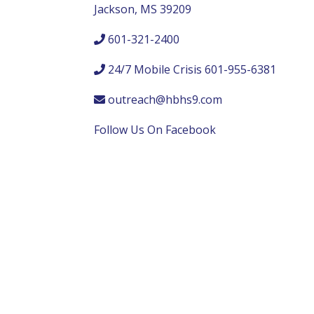
Jackson, MS 39209
601-321-2400
24/7 Mobile Crisis 601-955-6381
outreach@hbhs9.com
Follow Us On Facebook