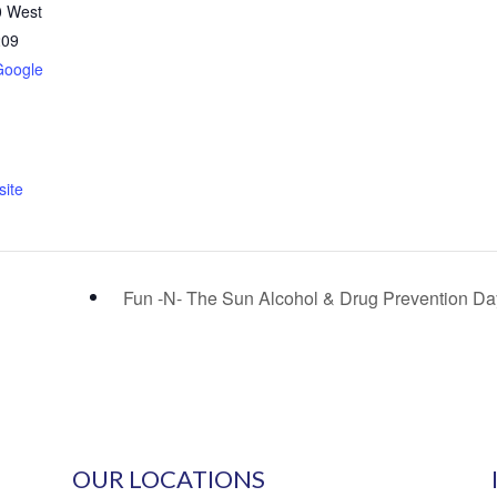
0 West
209
Google
ite
Fun -N- The Sun Alcohol & Drug Prevention D
OUR LOCATIONS