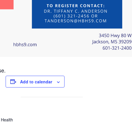
se.
Add to calendar
 Health