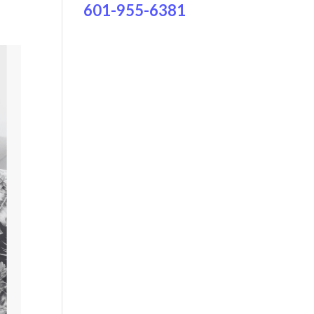
601-955-6381