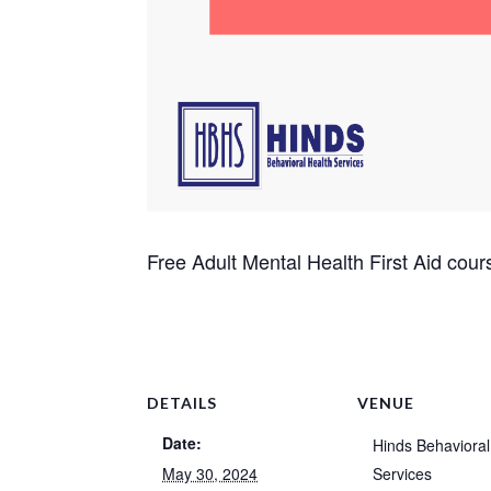
Free Adult Mental Health First Aid cour
DETAILS
VENUE
Date:
Hinds Behavioral
May 30, 2024
Services