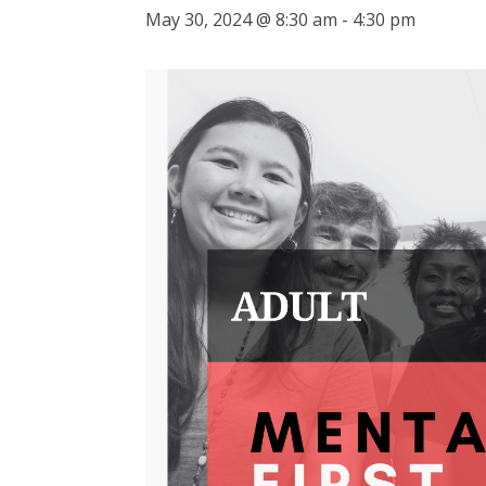
May 30, 2024 @ 8:30 am
-
4:30 pm