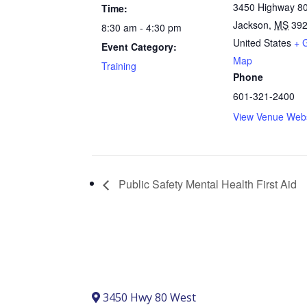
3450 Highway 8
Time:
Jackson
,
MS
39
8:30 am - 4:30 pm
United States
+ 
Event Category:
Map
Training
Phone
601-321-2400
View Venue Webs
Public Safety Mental Health First Aid
3450 Hwy 80 West