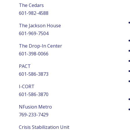
The Cedars
601-982-4588
The Jackson House
601-969-7504
The Drop-In Center
601-398-0066
PACT
601-586-3873
I-CORT
601-586-3870
NFusion Metro
769-233-7429
Crisis Stabilization Unit