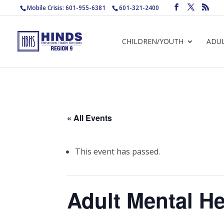
Mobile Crisis: 601-955-6381
601-321-2400
CHILDREN/YOUTH
ADU
« All Events
This event has passed.
Adult Mental He