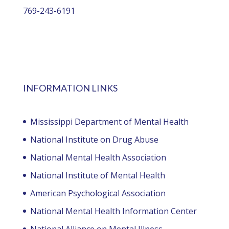
769-243-6191
INFORMATION LINKS
Mississippi Department of Mental Health
National Institute on Drug Abuse
National Mental Health Association
National Institute of Mental Health
American Psychological Association
National Mental Health Information Center
National Alliance on Mental Illness