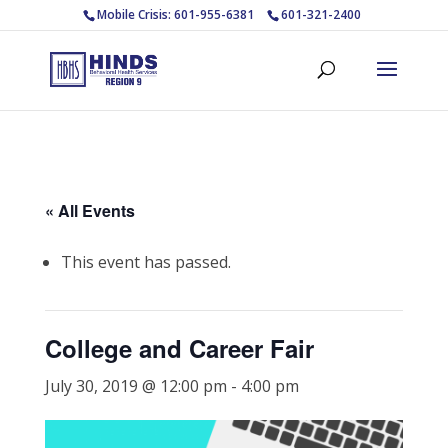
Mobile Crisis: 601-955-6381
601-321-2400
« All Events
This event has passed.
College and Career Fair
July 30, 2019 @ 12:00 pm
-
4:00 pm