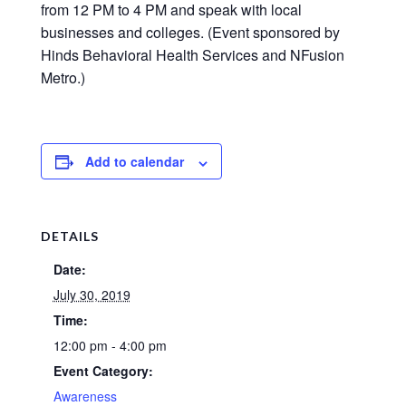
from 12 PM to 4 PM and speak with local
businesses and colleges. (Event sponsored by
Hinds Behavioral Health Services and NFusion
Metro.)
Add to calendar
DETAILS
Date:
July 30, 2019
Time:
12:00 pm - 4:00 pm
Event Category:
Awareness