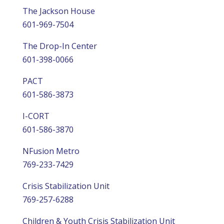
The Jackson House
601-969-7504
The Drop-In Center
601-398-0066
PACT
601-586-3873
I-CORT
601-586-3870
NFusion Metro
769-233-7429
Crisis Stabilization Unit
769-257-6288
Children & Youth Crisis Stabilization Unit