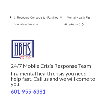
Recovery Concepts for Families –
Mental Health First
Education Session
Aid (August)
24/7 Mobile Crisis Response Team
In a mental health crisis you need
help fast. Call us and we will come to
you.
601-955-6381