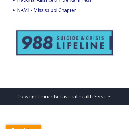
NAMI - Mississippi Chapter
Copyright Hinds Behavioral Health Services