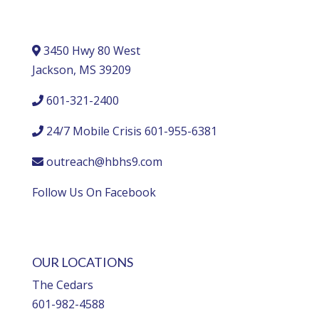
3450 Hwy 80 West
Jackson, MS 39209
601-321-2400
24/7 Mobile Crisis 601-955-6381
outreach@hbhs9.com
Follow Us On Facebook
OUR LOCATIONS
The Cedars
601-982-4588