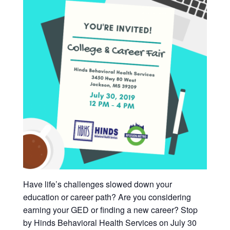
Have life’s challenges slowed down your
education or career path? Are you considering
earning your GED or finding a new career? Stop
by Hinds Behavioral Health Services on July 30