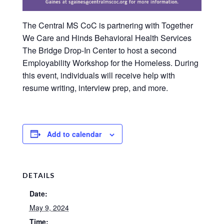
The Central MS CoC is partnering with Together
We Care and Hinds Behavioral Health Services
The Bridge Drop-In Center to host a second
Employability Workshop for the Homeless. During
this event, individuals will receive help with
resume writing, interview prep, and more.
Add to calendar
DETAILS
Date:
May 9, 2024
Time: