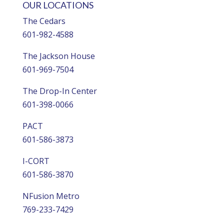
OUR LOCATIONS
The Cedars
601-982-4588
The Jackson House
601-969-7504
The Drop-In Center
601-398-0066
PACT
601-586-3873
I-CORT
601-586-3870
NFusion Metro
769-233-7429