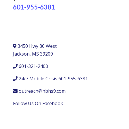
601-955-6381
3450 Hwy 80 West
Jackson, MS 39209
601-321-2400
24/7 Mobile Crisis 601-955-6381
outreach@hbhs9.com
Follow Us On Facebook