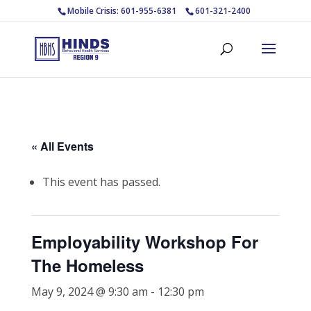
Mobile Crisis: 601-955-6381
601-321-2400
« All Events
This event has passed.
Employability Workshop For
The Homeless
May 9, 2024 @ 9:30 am
-
12:30 pm