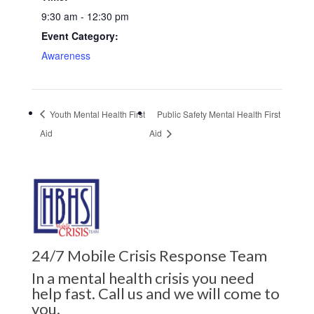
9:30 am - 12:30 pm
Event Category:
Awareness
Youth Mental Health First
Public Safety Mental Health First
Aid
Aid
24/7 Mobile Crisis Response Team
In a mental health crisis you need
help fast. Call us and we will come to
you.