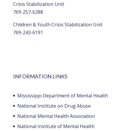
Crisis Stabilization Unit
769-257-6288
Children & Youth Crisis Stabilization Unit
769-243-6191
INFORMATION LINKS
Mississippi Department of Mental Health
National Institute on Drug Abuse
National Mental Health Association
National Institute of Mental Health