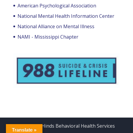
American Psychological Association
National Mental Health Information Center
National Alliance on Mental Illness
NAMI - Mississippi Chapter
Copyright Hinds Behavioral Health Services
Translate »