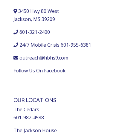
3450 Hwy 80 West
Jackson, MS 39209
601-321-2400
24/7 Mobile Crisis 601-955-6381
outreach@hbhs9.com
Follow Us On Facebook
OUR LOCATIONS
The Cedars
601-982-4588
The Jackson House