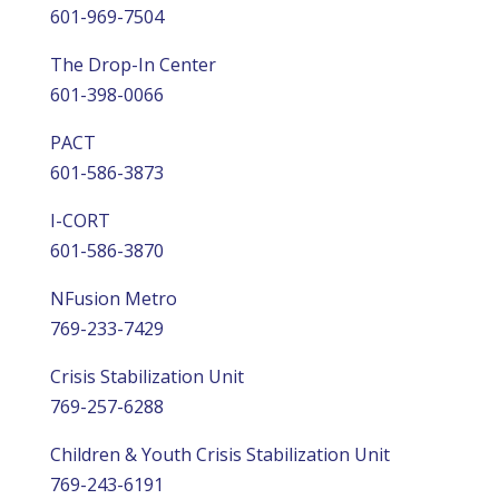
601-969-7504
The Drop-In Center
601-398-0066
PACT
601-586-3873
I-CORT
601-586-3870
NFusion Metro
769-233-7429
Crisis Stabilization Unit
769-257-6288
Children & Youth Crisis Stabilization Unit
769-243-6191