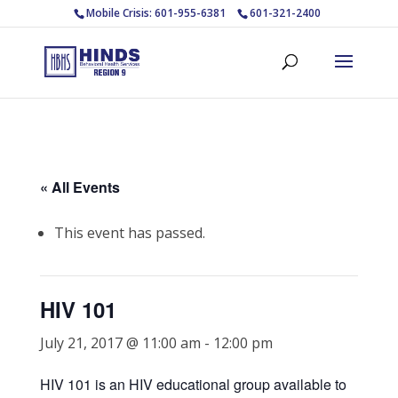
Mobile Crisis: 601-955-6381
601-321-2400
« All Events
This event has passed.
HIV 101
July 21, 2017 @ 11:00 am
-
12:00 pm
HIV 101 is an HIV educational group available to