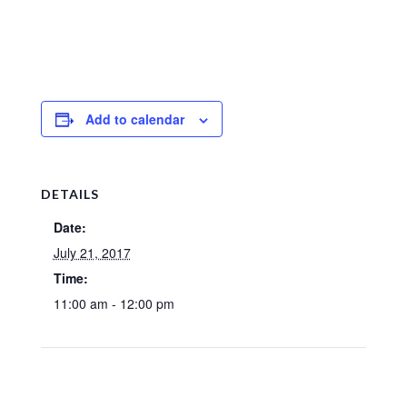
Add to calendar
DETAILS
Date:
July 21, 2017
Time:
11:00 am - 12:00 pm