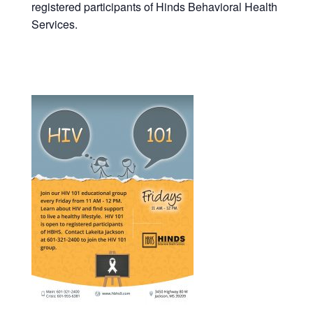
registered participants of Hinds Behavioral Health
Services.