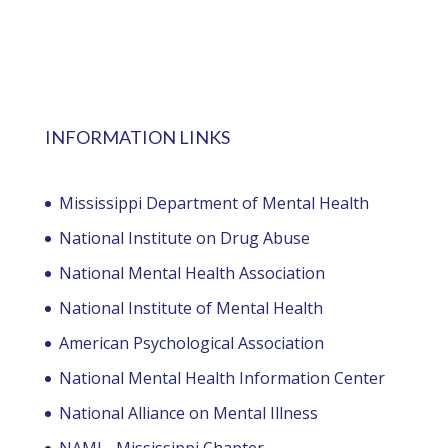
INFORMATION LINKS
Mississippi Department of Mental Health
National Institute on Drug Abuse
National Mental Health Association
National Institute of Mental Health
American Psychological Association
National Mental Health Information Center
National Alliance on Mental Illness