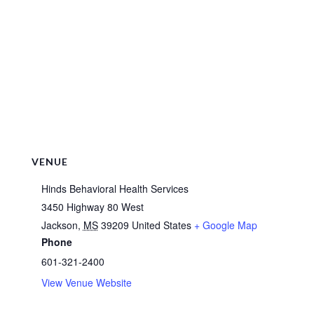
VENUE
Hinds Behavioral Health Services
3450 Highway 80 West
Jackson
,
MS
39209
United States
+ Google Map
Phone
601-321-2400
View Venue Website