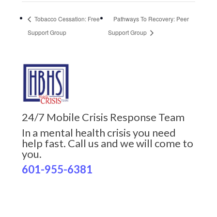
Tobacco Cessation: Free
Pathways To Recovery: Peer
Support Group
Support Group
24/7 Mobile Crisis Response Team
In a mental health crisis you need
help fast. Call us and we will come to
you.
601-955-6381