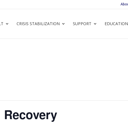
Abo
LT
CRISIS STABILIZATION
SUPPORT
EDUCATION
 Recovery