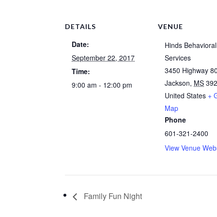
DETAILS
VENUE
Date:
Hinds Behavioral
September 22, 2017
Services
3450 Highway 8
Time:
Jackson
,
MS
39
9:00 am - 12:00 pm
United States
+ 
Map
Phone
601-321-2400
View Venue Webs
Family Fun Night