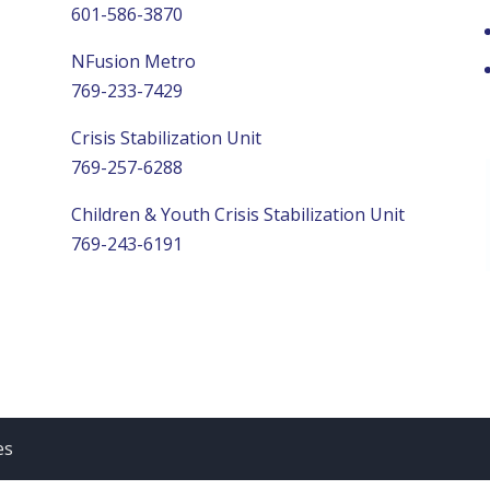
601-586-3870
NFusion Metro
769-233-7429
Crisis Stabilization Unit
769-257-6288
Children & Youth Crisis Stabilization Unit
769-243-6191
es