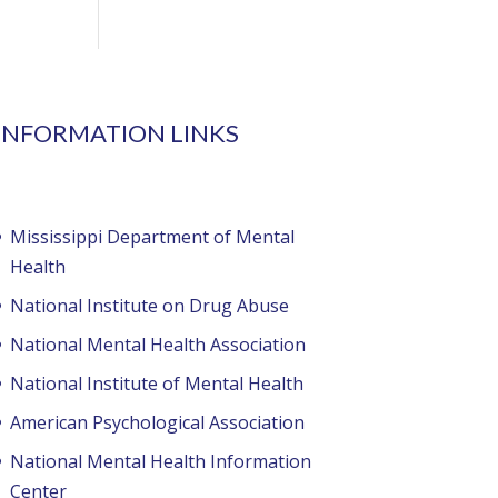
INFORMATION LINKS
Mississippi Department of Mental
Health
National Institute on Drug Abuse
National Mental Health Association
National Institute of Mental Health
American Psychological Association
National Mental Health Information
Center