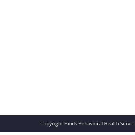
Copyright Hinds Behavioral Health Servic