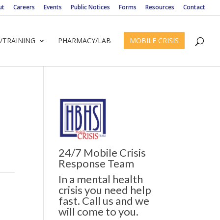
ut
Careers
Events
Public Notices
Forms
Resources
Contact
/TRAINING
PHARMACY/LAB
MOBILE CRISIS
24/7 Mobile Crisis
Response Team
In a mental health
crisis you need help
fast. Call us and we
will come to you.