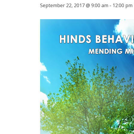
September 22, 2017 @ 9:00 am
-
12:00 pm