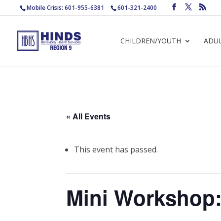
Mobile Crisis: 601-955-6381
601-321-2400
CHILDREN/YOUTH
ADU
« All Events
This event has passed.
Mini Workshop: