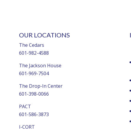
OUR LOCATIONS
The Cedars
601-982-4588
The Jackson House
601-969-7504
The Drop-In Center
601-398-0066
PACT
601-586-3873
I-CORT