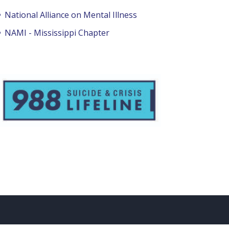
National Alliance on Mental Illness
NAMI - Mississippi Chapter