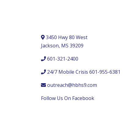
3450 Hwy 80 West
Jackson, MS 39209
601-321-2400
24/7 Mobile Crisis 601-955-6381
outreach@hbhs9.com
Follow Us On Facebook