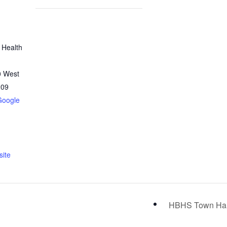
 Health
0 West
209
Google
ite
HBHS Town Ha