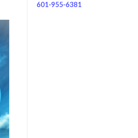
601-955-6381