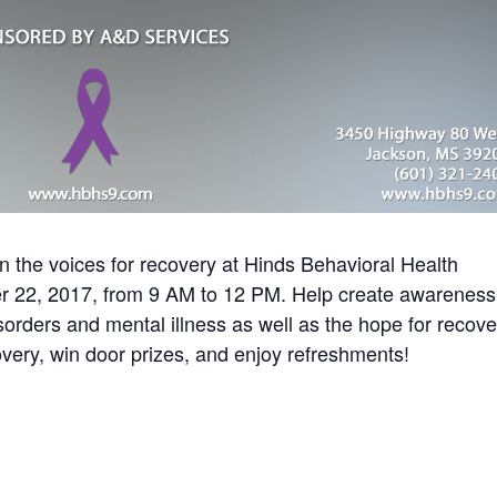
n the voices for recovery at Hinds Behavioral Health
r 22, 2017, from 9 AM to 12 PM. Help create awareness
orders and mental illness as well as the hope for recove
ery, win door prizes, and enjoy refreshments!