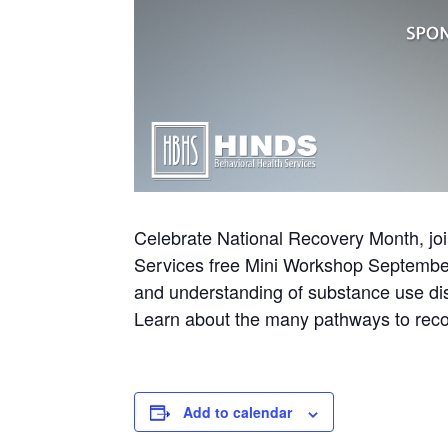
Celebrate National Recovery Month, joi
Services free Mini Workshop Septembe
and understanding of substance use dis
Learn about the many pathways to recov
Add to calendar