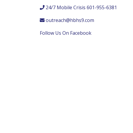
24/7 Mobile Crisis 601-955-6381
outreach@hbhs9.com
Follow Us On Facebook