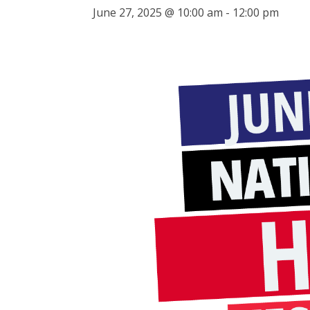
June 27, 2025 @ 10:00 am
-
12:00 pm