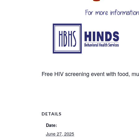
Free HIV screening event with food, mu
DETAILS
Date:
June 27, 2025