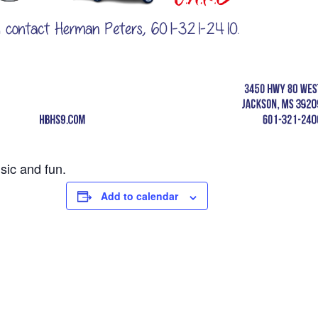
sic and fun.
Add to calendar