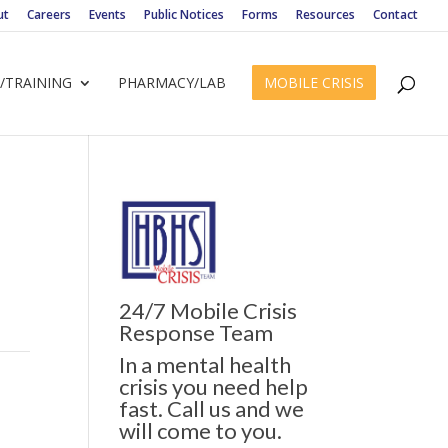
ut
Careers
Events
Public Notices
Forms
Resources
Contact
/TRAINING
PHARMACY/LAB
MOBILE CRISIS
24/7 Mobile Crisis
Response Team
In a mental health
crisis you need help
fast. Call us and we
will come to you.