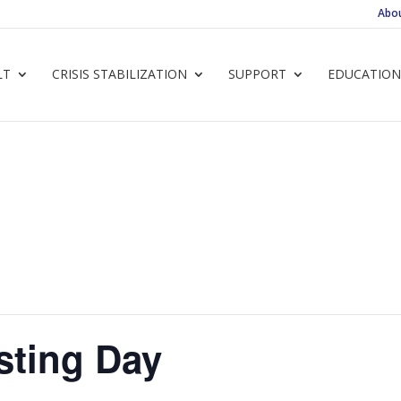
Abo
LT
CRISIS STABILIZATION
SUPPORT
EDUCATION
sting Day