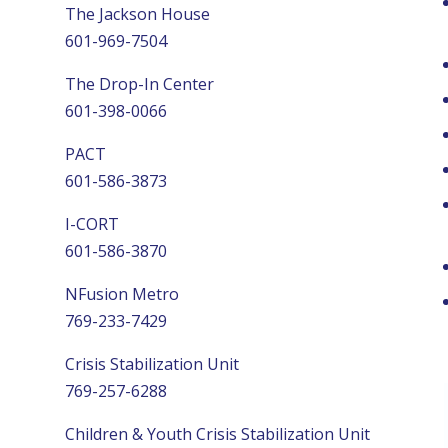
The Jackson House
601-969-7504
The Drop-In Center
601-398-0066
PACT
601-586-3873
I-CORT
601-586-3870
NFusion Metro
769-233-7429
Crisis Stabilization Unit
769-257-6288
Children & Youth Crisis Stabilization Unit