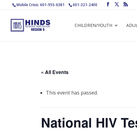
Mobile Crisis: 601-955-6381
601-321-2400
CHILDREN/YOUTH
ADU
« All Events
This event has passed.
National HIV Te