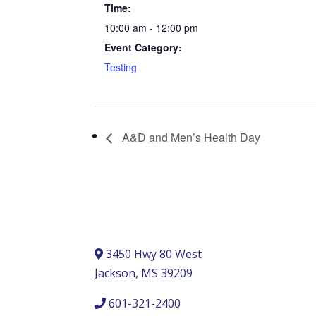
Time:
10:00 am - 12:00 pm
Event Category:
Testing
A&D and Men’s Health Day
3450 Hwy 80 West
Jackson, MS 39209
601-321-2400