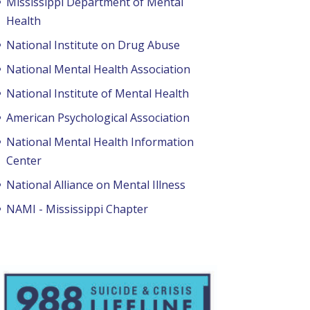
Mississippi Department of Mental
Health
National Institute on Drug Abuse
National Mental Health Association
National Institute of Mental Health
American Psychological Association
National Mental Health Information
Center
National Alliance on Mental Illness
NAMI - Mississippi Chapter