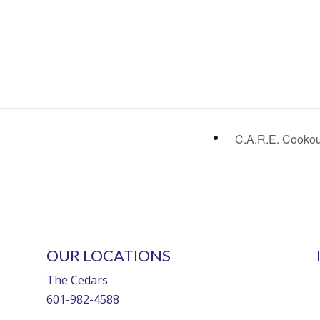
C.A.R.E. Cooko
OUR LOCATIONS
The Cedars
601-982-4588