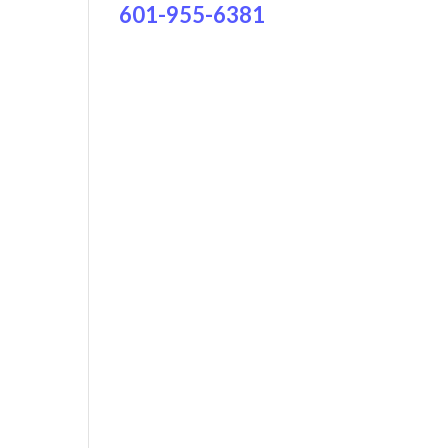
601-955-6381