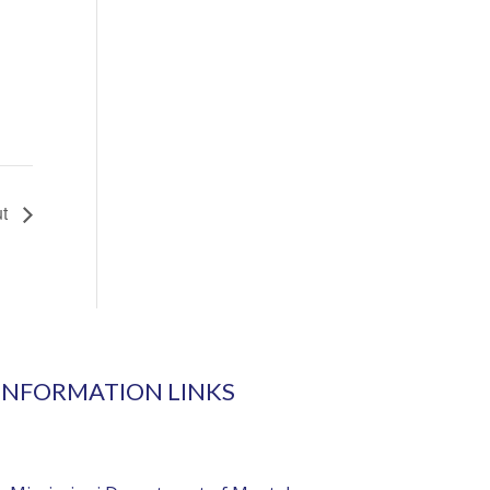
ut
INFORMATION LINKS