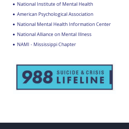
National Institute of Mental Health
American Psychological Association
National Mental Health Information Center
National Alliance on Mental Illness
NAMI - Mississippi Chapter