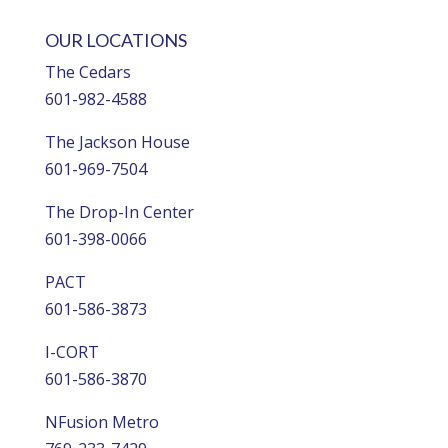
OUR LOCATIONS
The Cedars
601-982-4588
The Jackson House
601-969-7504
The Drop-In Center
601-398-0066
PACT
601-586-3873
I-CORT
601-586-3870
NFusion Metro