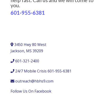
help fast. Call us and we will come to
you.
601-955-6381
3450 Hwy 80 West
Jackson, MS 39209
601-321-2400
24/7 Mobile Crisis 601-955-6381
outreach@hbhs9.com
Follow Us On Facebook