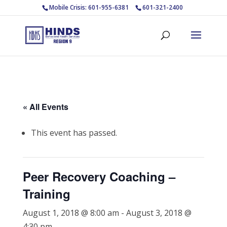
Mobile Crisis: 601-955-6381
601-321-2400
« All Events
This event has passed.
Peer Recovery Coaching –
Training
August 1, 2018 @ 8:00 am
-
August 3, 2018 @
4:30 pm