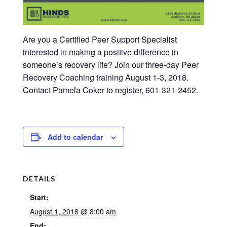
Are you a Certified Peer Support Specialist
interested in making a positive difference in
someone’s recovery life? Join our three-day Peer
Recovery Coaching training August 1-3, 2018.
Contact Pamela Coker to register, 601-321-2452.
Add to calendar
DETAILS
Start:
August 1, 2018 @ 8:00 am
End: