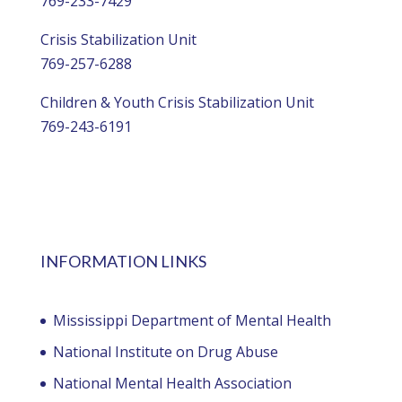
769-233-7429
Crisis Stabilization Unit
769-257-6288
Children & Youth Crisis Stabilization Unit
769-243-6191
INFORMATION LINKS
Mississippi Department of Mental Health
National Institute on Drug Abuse
National Mental Health Association