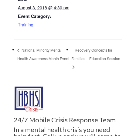
August 3, 2018 @ 4:30 pm
Event Category:
Training
National Minority Mental
Recovery Concepts for
Health Awareness Month Event
Families – Education Session
24/7 Mobile Crisis Response Team
In a mental health crisis you need