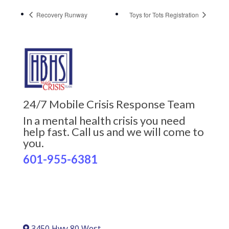
Recovery Runway
Toys for Tots Registration
24/7 Mobile Crisis Response Team
In a mental health crisis you need
help fast. Call us and we will come to
you.
601-955-6381
3450 Hwy 80 West