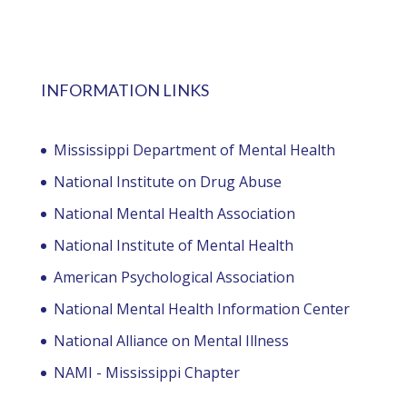
INFORMATION LINKS
Mississippi Department of Mental Health
National Institute on Drug Abuse
National Mental Health Association
National Institute of Mental Health
American Psychological Association
National Mental Health Information Center
National Alliance on Mental Illness
NAMI - Mississippi Chapter