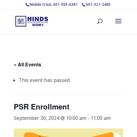
Mobile Crisis: 601-955-6381
601-321-2400
« All Events
This event has passed.
PSR Enrollment
September 30, 2024 @ 10:00 am
-
11:00 am