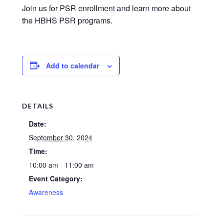
Join us for PSR enrollment and learn more about
the HBHS PSR programs.
Add to calendar
DETAILS
Date:
September 30, 2024
Time:
10:00 am - 11:00 am
Event Category:
Awareness