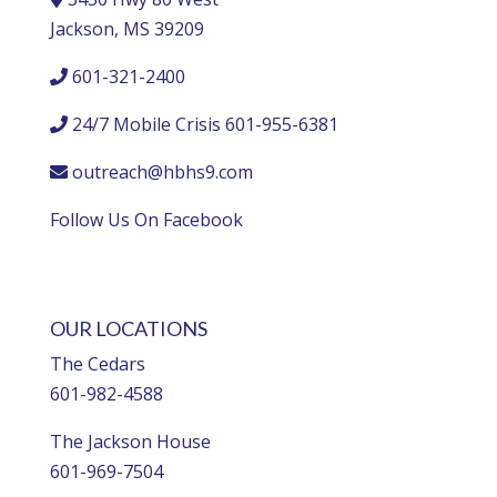
Jackson, MS 39209
601-321-2400
24/7 Mobile Crisis 601-955-6381
outreach@hbhs9.com
Follow Us On Facebook
OUR LOCATIONS
The Cedars
601-982-4588
The Jackson House
601-969-7504