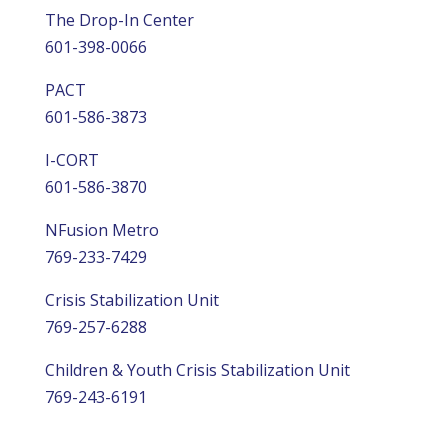
The Drop-In Center
601-398-0066
PACT
601-586-3873
I-CORT
601-586-3870
NFusion Metro
769-233-7429
Crisis Stabilization Unit
769-257-6288
Children & Youth Crisis Stabilization Unit
769-243-6191