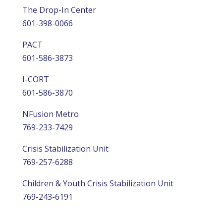
The Drop-In Center
601-398-0066
PACT
601-586-3873
I-CORT
601-586-3870
NFusion Metro
769-233-7429
Crisis Stabilization Unit
769-257-6288
Children & Youth Crisis Stabilization Unit
769-243-6191