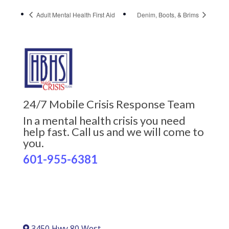
Adult Mental Health First Aid
Denim, Boots, & Brims
24/7 Mobile Crisis Response Team
In a mental health crisis you need
help fast. Call us and we will come to
you.
601-955-6381
3450 Hwy 80 West