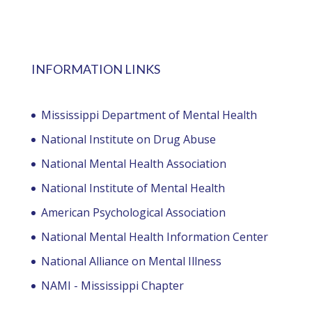
INFORMATION LINKS
Mississippi Department of Mental Health
National Institute on Drug Abuse
National Mental Health Association
National Institute of Mental Health
American Psychological Association
National Mental Health Information Center
National Alliance on Mental Illness
NAMI - Mississippi Chapter