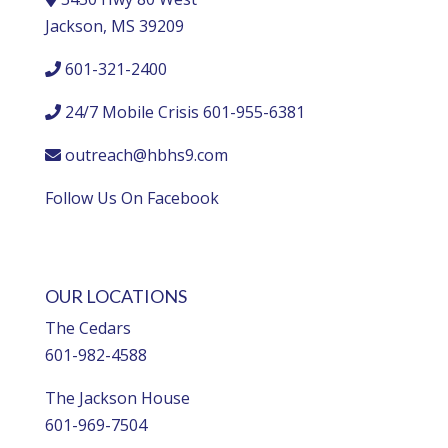
Jackson, MS 39209
601-321-2400
24/7 Mobile Crisis 601-955-6381
outreach@hbhs9.com
Follow Us On Facebook
OUR LOCATIONS
The Cedars
601-982-4588
The Jackson House
601-969-7504