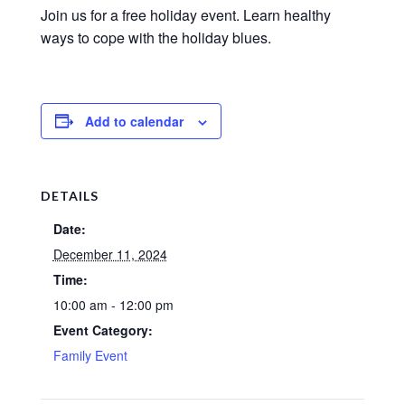
Join us for a free holiday event. Learn healthy
ways to cope with the holiday blues.
Add to calendar
DETAILS
Date:
December 11, 2024
Time:
10:00 am - 12:00 pm
Event Category:
Family Event