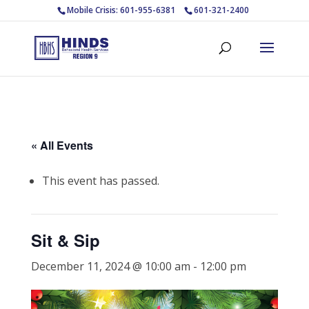
Mobile Crisis: 601-955-6381
601-321-2400
« All Events
This event has passed.
Sit & Sip
December 11, 2024 @ 10:00 am
-
12:00 pm