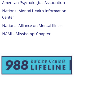
American Psychological Association
National Mental Health Information
Center
National Alliance on Mental Illness
NAMI - Mississippi Chapter