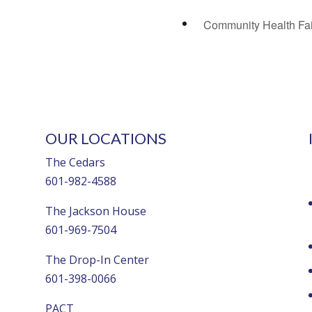
Community Health Fa
OUR LOCATIONS
The Cedars
601-982-4588
The Jackson House
601-969-7504
The Drop-In Center
601-398-0066
PACT