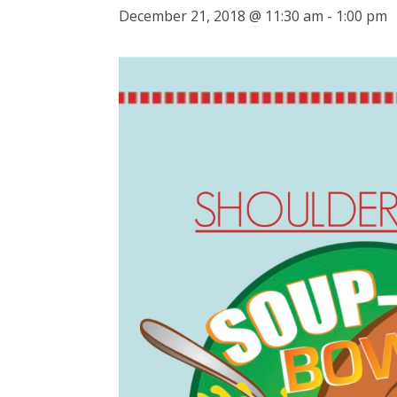
December 21, 2018 @ 11:30 am
-
1:00 pm