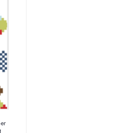
-er
1