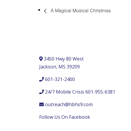
A Magical Musical Christmas
3450 Hwy 80 West
Jackson, MS 39209
601-321-2400
24/7 Mobile Crisis 601-955-6381
outreach@hbhs9.com
Follow Us On Facebook