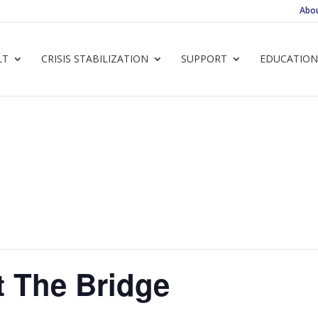
Abo
LT
CRISIS STABILIZATION
SUPPORT
EDUCATION
t The Bridge