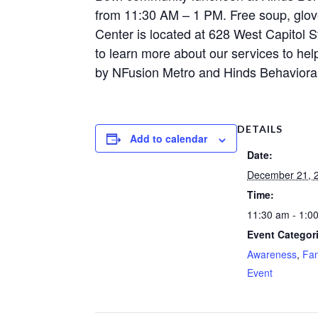
from 11:30 AM – 1 PM. Free soup, glove
Center is located at 628 West Capitol S
to learn more about our services to hel
by NFusion Metro and Hinds Behavioral
DETAILS
Add to calendar
Date:
December 21, 
Time:
11:30 am - 1:0
Event Categor
Awareness
,
Fam
Event