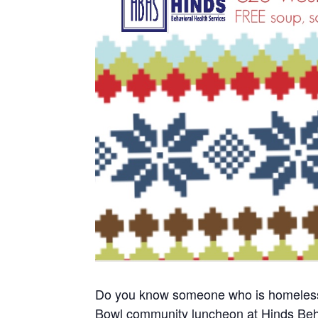
Do you know someone who is homeless o
Bowl community luncheon at Hinds Beh