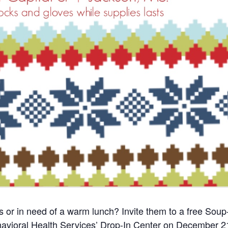
r in need of a warm lunch? Invite them to a free Soup
avioral Health Services’ Drop-In Center on December 2