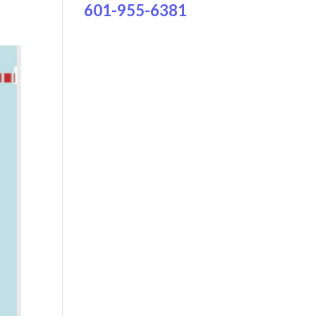
601-955-6381