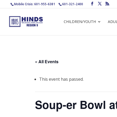
Mobile Crisis: 601-955-6381
601-321-2400
CHILDREN/YOUTH
ADU
« All Events
This event has passed.
Soup-er Bowl a