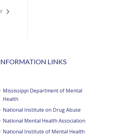
ir
INFORMATION LINKS
Mississippi Department of Mental
Health
National Institute on Drug Abuse
National Mental Health Association
National Institute of Mental Health