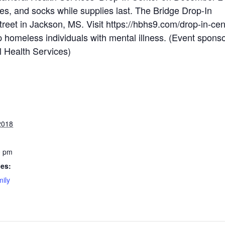
s, and socks while supplies last. The Bridge Drop-In
treet in Jackson, MS. Visit https://hbhs9.com/drop-in-cen
p homeless individuals with mental illness. (Event spons
 Health Services)
2018
0 pm
ies:
ily