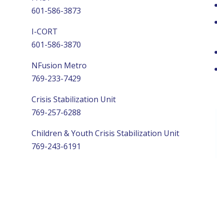
601-586-3873
I-CORT
601-586-3870
NFusion Metro
769-233-7429
Crisis Stabilization Unit
769-257-6288
Children & Youth Crisis Stabilization Unit
769-243-6191