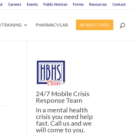
ut
Careers
Events
Public Notices
Forms
Resources
Contact
/TRAINING
PHARMACY/LAB
MOBILE CRISIS
24/7 Mobile Crisis
Response Team
In a mental health
crisis you need help
fast. Call us and we
will come to you.