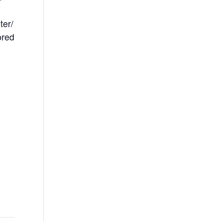
ter/
ored