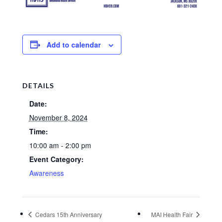
Add to calendar
DETAILS
Date:
November 8, 2024
Time:
10:00 am - 2:00 pm
Event Category:
Awareness
Cedars 15th Anniversary
MAI Health Fair