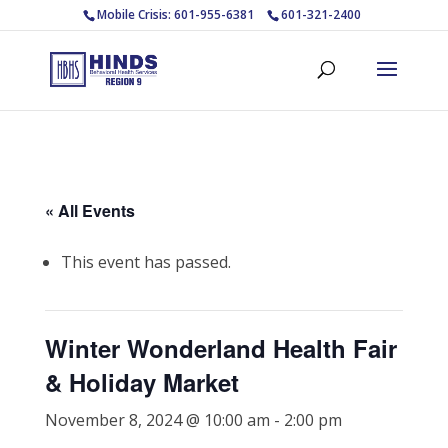
Mobile Crisis: 601-955-6381
601-321-2400
« All Events
This event has passed.
Winter Wonderland Health Fair
& Holiday Market
November 8, 2024 @ 10:00 am
-
2:00 pm