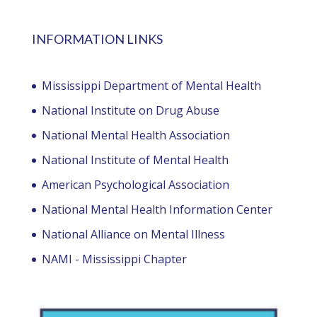
INFORMATION LINKS
Mississippi Department of Mental Health
National Institute on Drug Abuse
National Mental Health Association
National Institute of Mental Health
American Psychological Association
National Mental Health Information Center
National Alliance on Mental Illness
NAMI - Mississippi Chapter