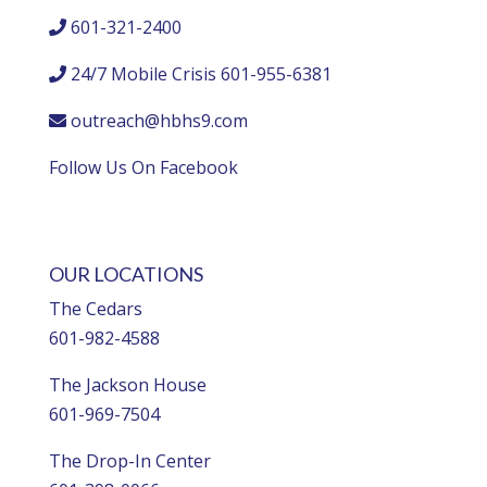
601-321-2400
24/7 Mobile Crisis 601-955-6381
outreach@hbhs9.com
Follow Us On Facebook
OUR LOCATIONS
The Cedars
601-982-4588
The Jackson House
601-969-7504
The Drop-In Center