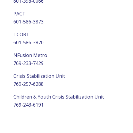
601-398-0066
PACT
601-586-3873
I-CORT
601-586-3870
NFusion Metro
769-233-7429
Crisis Stabilization Unit
769-257-6288
Children & Youth Crisis Stabilization Unit
769-243-6191