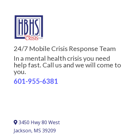
24/7 Mobile Crisis Response Team
In a mental health crisis you need
help fast. Call us and we will come to
you.
601-955-6381
3450 Hwy 80 West
Jackson, MS 39209