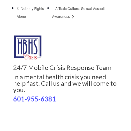
Nobody Fights
A Toxic Culture: Sexual Assault
Alone
Awareness
24/7 Mobile Crisis Response Team
In a mental health crisis you need
help fast. Call us and we will come to
you.
601-955-6381