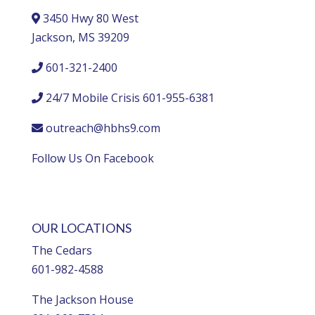
3450 Hwy 80 West
Jackson, MS 39209
601-321-2400
24/7 Mobile Crisis 601-955-6381
outreach@hbhs9.com
Follow Us On Facebook
OUR LOCATIONS
The Cedars
601-982-4588
The Jackson House