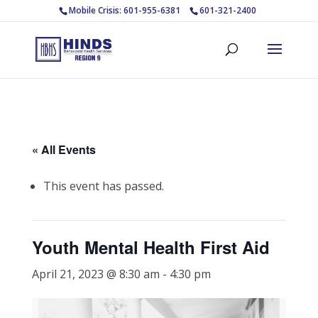
Mobile Crisis: 601-955-6381
601-321-2400
« All Events
This event has passed.
Youth Mental Health First Aid
April 21, 2023 @ 8:30 am
-
4:30 pm