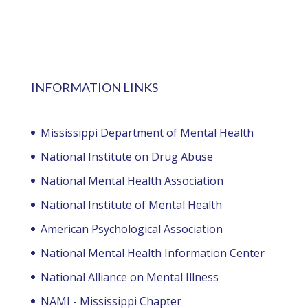
INFORMATION LINKS
Mississippi Department of Mental Health
National Institute on Drug Abuse
National Mental Health Association
National Institute of Mental Health
American Psychological Association
National Mental Health Information Center
National Alliance on Mental Illness
NAMI - Mississippi Chapter