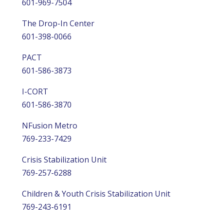
601-969-7504
The Drop-In Center
601-398-0066
PACT
601-586-3873
I-CORT
601-586-3870
NFusion Metro
769-233-7429
Crisis Stabilization Unit
769-257-6288
Children & Youth Crisis Stabilization Unit
769-243-6191