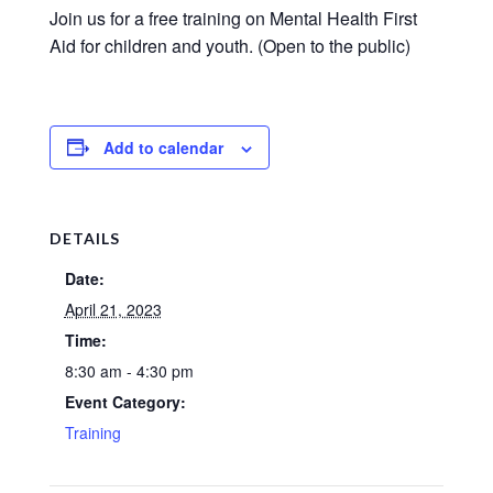
Join us for a free training on Mental Health First
Aid for children and youth. (Open to the public)
Add to calendar
DETAILS
Date:
April 21, 2023
Time:
8:30 am - 4:30 pm
Event Category:
Training