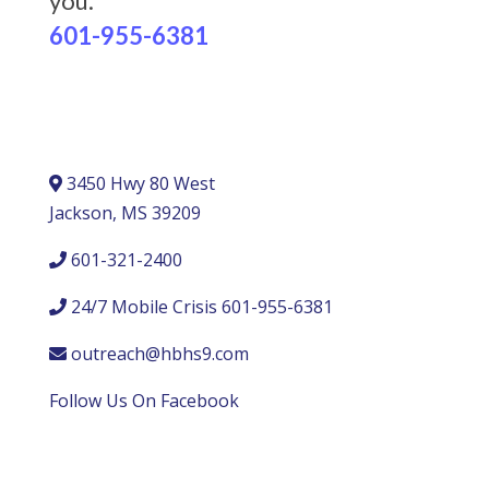
you.
601-955-6381
3450 Hwy 80 West
Jackson, MS 39209
601-321-2400
24/7 Mobile Crisis 601-955-6381
outreach@hbhs9.com
Follow Us On Facebook