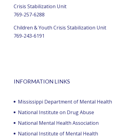
Crisis Stabilization Unit
769-257-6288
Children & Youth Crisis Stabilization Unit
769-243-6191
INFORMATION LINKS
Mississippi Department of Mental Health
National Institute on Drug Abuse
National Mental Health Association
National Institute of Mental Health