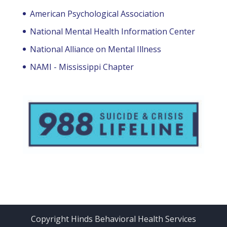
American Psychological Association
National Mental Health Information Center
National Alliance on Mental Illness
NAMI - Mississippi Chapter
Copyright Hinds Behavioral Health Services