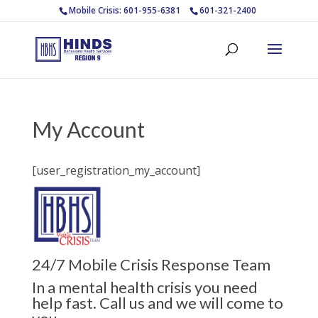
Mobile Crisis: 601-955-6381
601-321-2400
My Account
[user_registration_my_account]
24/7 Mobile Crisis Response Team
In a mental health crisis you need
help fast. Call us and we will come to