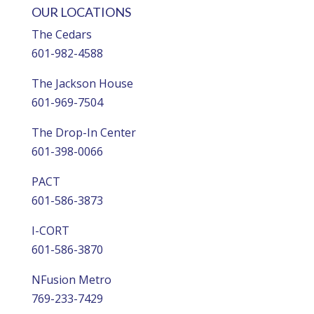
OUR LOCATIONS
The Cedars
601-982-4588
The Jackson House
601-969-7504
The Drop-In Center
601-398-0066
PACT
601-586-3873
I-CORT
601-586-3870
NFusion Metro
769-233-7429