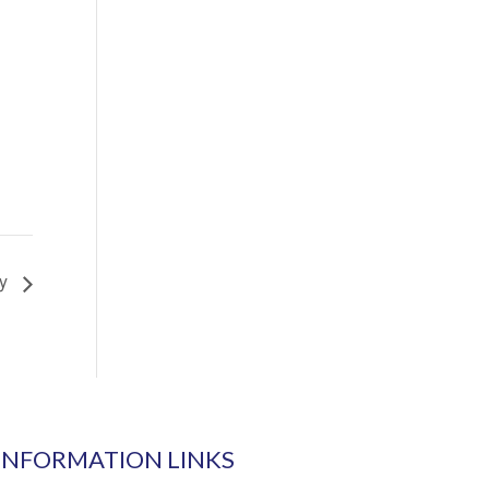
ay
INFORMATION LINKS