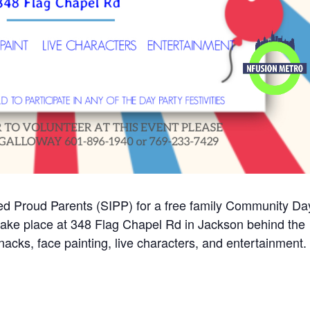
ved Proud Parents (SIPP) for a free family Community Da
 take place at 348 Flag Chapel Rd in Jackson behind the
acks, face painting, live characters, and entertainment.