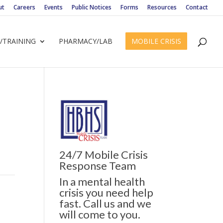
ut
Careers
Events
Public Notices
Forms
Resources
Contact
/TRAINING
PHARMACY/LAB
MOBILE CRISIS
24/7 Mobile Crisis
Response Team
In a mental health
crisis you need help
fast. Call us and we
will come to you.