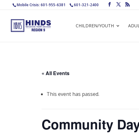
Mobile Crisis: 601-955-6381
601-321-2400
CHILDREN/YOUTH
ADU
« All Events
This event has passed.
Community Day