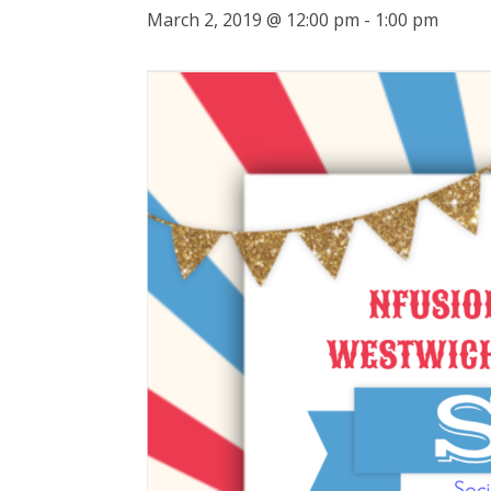
March 2, 2019 @ 12:00 pm
-
1:00 pm