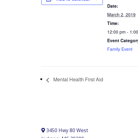
Date:
March 2, 2019
Time:
12:00 pm - 1:0
Event Categor
Family Event
Mental Health First Aid
3450 Hwy 80 West