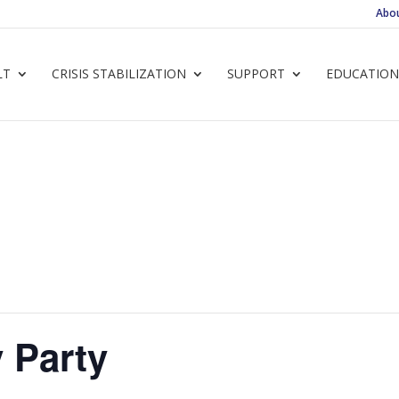
Abo
LT
CRISIS STABILIZATION
SUPPORT
EDUCATION
 Party