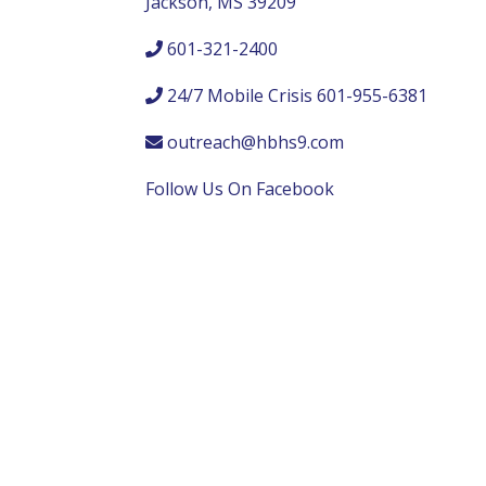
Jackson, MS 39209
601-321-2400
24/7 Mobile Crisis 601-955-6381
outreach@hbhs9.com
Follow Us On Facebook