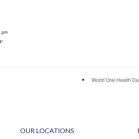
0 pm
y:
World Oral Health D
OUR LOCATIONS