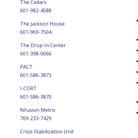
The Cedars
601-982-4588
The Jackson House
601-969-7504
The Drop-In Center
601-398-0066
PACT
601-586-3873
I-CORT
601-586-3870
NFusion Metro
769-233-7429
Crisis Stabilization Unit