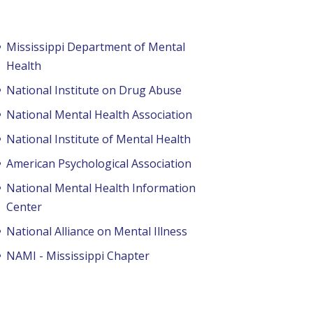
Mississippi Department of Mental
Health
National Institute on Drug Abuse
National Mental Health Association
National Institute of Mental Health
American Psychological Association
National Mental Health Information
Center
National Alliance on Mental Illness
NAMI - Mississippi Chapter