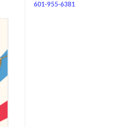
601-955-6381