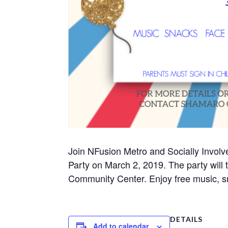
Join NFusion Metro and Socially Invol
Party on March 2, 2019. The party will
Community Center. Enjoy free music, sn
DETAILS
Add to calendar