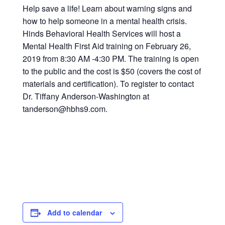
Help save a life! Learn about warning signs and
how to help someone in a mental health crisis.
Hinds Behavioral Health Services will host a
Mental Health First Aid training on February 26,
2019 from 8:30 AM -4:30 PM. The training is open
to the public and the cost is $50 (covers the cost of
materials and certification). To register to contact
Dr. Tiffany Anderson-Washington at
tanderson@hbhs9.com.
Add to calendar