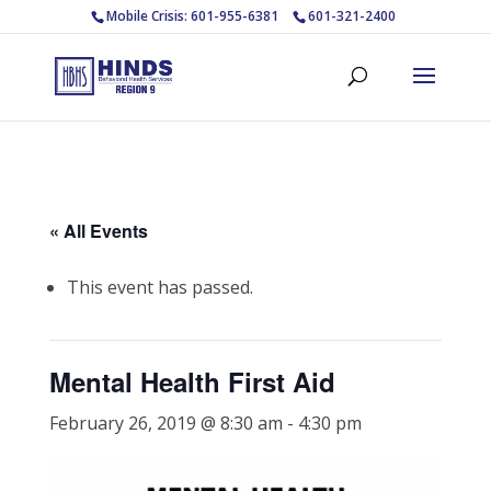
Mobile Crisis: 601-955-6381
601-321-2400
« All Events
This event has passed.
Mental Health First Aid
February 26, 2019 @ 8:30 am
-
4:30 pm