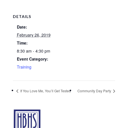
DETAILS
Date:
February 26, 2019
Time:
8:30 am - 4:30 pm
Event Category:
Training
If You Love Me, You’ll Get Tested
Community Day Party