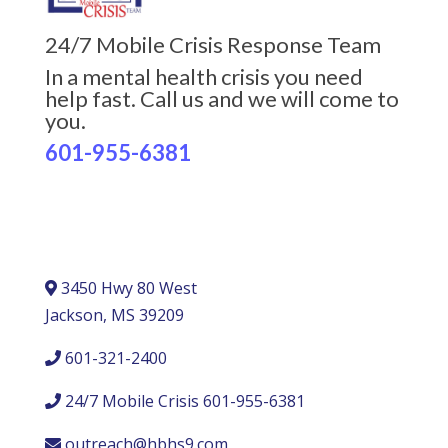
24/7 Mobile Crisis Response Team
In a mental health crisis you need
help fast. Call us and we will come to
you.
601-955-6381
3450 Hwy 80 West
Jackson, MS 39209
601-321-2400
24/7 Mobile Crisis 601-955-6381
outreach@hbhs9.com