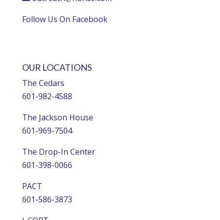
Follow Us On Facebook
OUR LOCATIONS
The Cedars
601-982-4588
The Jackson House
601-969-7504
The Drop-In Center
601-398-0066
PACT
601-586-3873