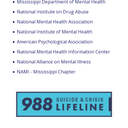
Mississippi Department of Mental Health
National Institute on Drug Abuse
National Mental Health Association
National Institute of Mental Health
American Psychological Association
National Mental Health Information Center
National Alliance on Mental Illness
NAMI - Mississippi Chapter