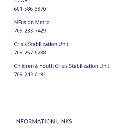
I-CORT
601-586-3870
NFusion Metro
769-233-7429
Crisis Stabilization Unit
769-257-6288
Children & Youth Crisis Stabilization Unit
769-243-6191
INFORMATION LINKS