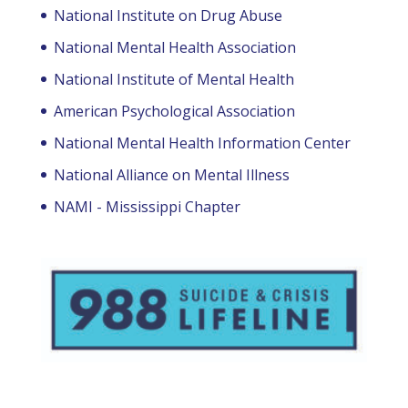
National Institute on Drug Abuse
National Mental Health Association
National Institute of Mental Health
American Psychological Association
National Mental Health Information Center
National Alliance on Mental Illness
NAMI - Mississippi Chapter