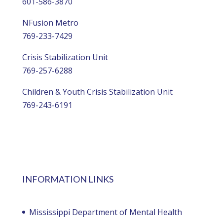
601-586-3870
NFusion Metro
769-233-7429
Crisis Stabilization Unit
769-257-6288
Children & Youth Crisis Stabilization Unit
769-243-6191
INFORMATION LINKS
Mississippi Department of Mental Health