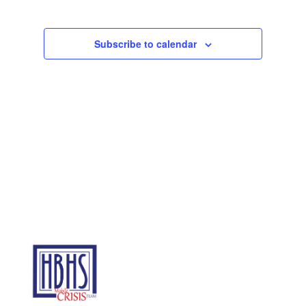
Subscribe to calendar