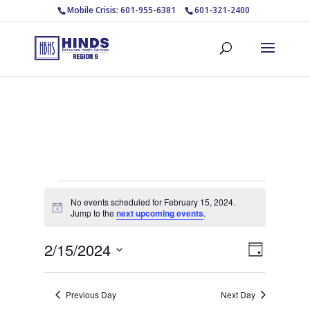
Mobile Crisis: 601-955-6381
601-321-2400
Events
No events scheduled for February 15, 2024.
for
Notice
Jump to the
next upcoming events
.
February
Views
Event
2/15/2024
15,
Day
Views
Navigat
Select
2024
Navigat
date.
Previous Day
Next Day