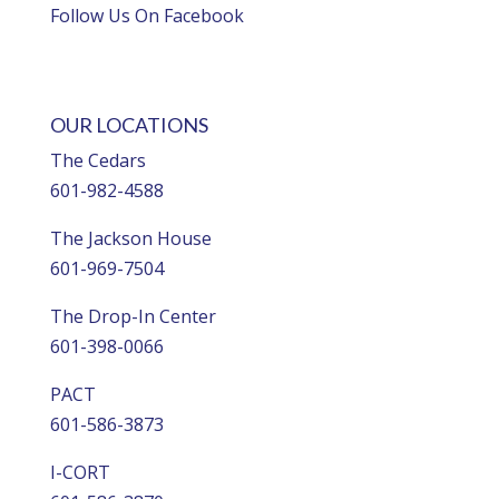
Follow Us On Facebook
OUR LOCATIONS
The Cedars
601-982-4588
The Jackson House
601-969-7504
The Drop-In Center
601-398-0066
PACT
601-586-3873
I-CORT