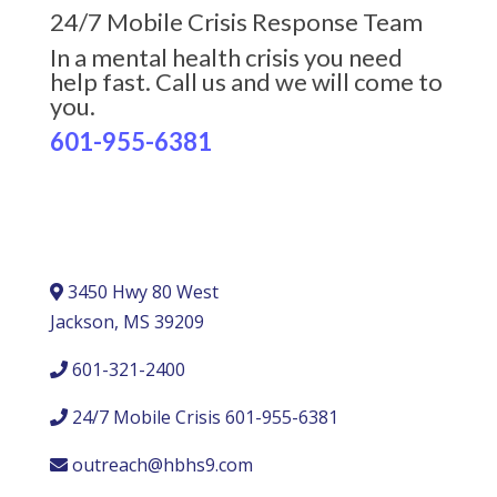
24/7 Mobile Crisis Response Team
In a mental health crisis you need
help fast. Call us and we will come to
you.
601-955-6381
3450 Hwy 80 West
Jackson, MS 39209
601-321-2400
24/7 Mobile Crisis 601-955-6381
outreach@hbhs9.com