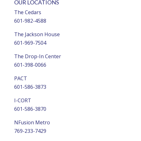
OUR LOCATIONS
The Cedars
601-982-4588
The Jackson House
601-969-7504
The Drop-In Center
601-398-0066
PACT
601-586-3873
I-CORT
601-586-3870
NFusion Metro
769-233-7429