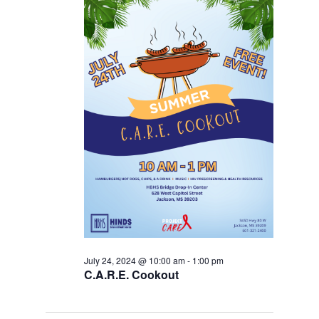
July 24, 2024 @ 10:00 am
-
1:00 pm
C.A.R.E. Cookout