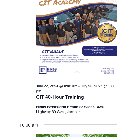
July 22, 2024 @ 8:00 am
-
July 26, 2024 @ 5:00
pm
CIT 40-Hour Training
Hinds Behavioral Health Services
3450
Highway 80 West, Jackson
10:00 am