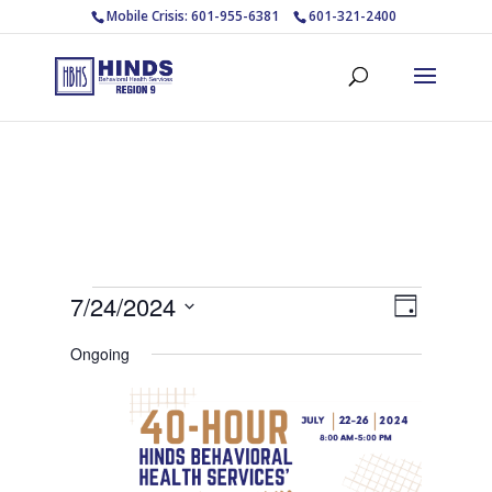
Mobile Crisis: 601-955-6381
601-321-2400
Events
Views
Event
7/24/2024
Day
Views
Navigat
for
Select
Navigat
Ongoing
July
date.
24,
2024