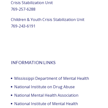
Crisis Stabilization Unit
769-257-6288
Children & Youth Crisis Stabilization Unit
769-243-6191
INFORMATION LINKS
Mississippi Department of Mental Health
National Institute on Drug Abuse
National Mental Health Association
National Institute of Mental Health