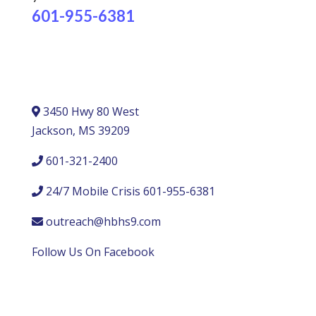
601-955-6381
3450 Hwy 80 West
Jackson, MS 39209
601-321-2400
24/7 Mobile Crisis 601-955-6381
outreach@hbhs9.com
Follow Us On Facebook