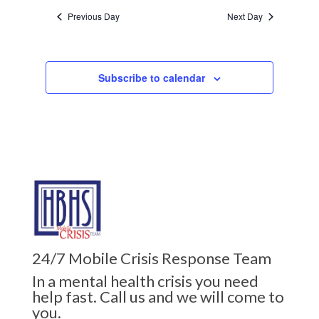
Previous Day
Next Day
Subscribe to calendar
24/7 Mobile Crisis Response Team
In a mental health crisis you need
help fast. Call us and we will come to
you.