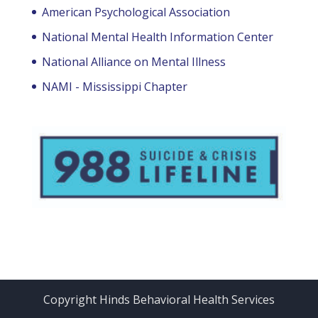
American Psychological Association
National Mental Health Information Center
National Alliance on Mental Illness
NAMI - Mississippi Chapter
Copyright Hinds Behavioral Health Services