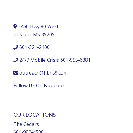
3450 Hwy 80 West
Jackson, MS 39209
601-321-2400
24/7 Mobile Crisis 601-955-6381
outreach@hbhs9.com
Follow Us On Facebook
OUR LOCATIONS
The Cedars
601-982-4588