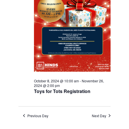
October 8, 2024 @ 10:00 am
-
November 26,
2024 @ 2:00 pm
Toys for Tots Registration
Previous Day
Next Day