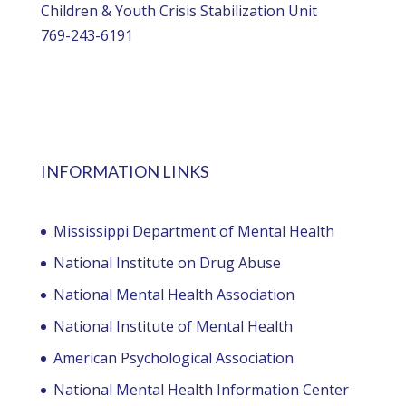
Children & Youth Crisis Stabilization Unit
769-243-6191
INFORMATION LINKS
Mississippi Department of Mental Health
National Institute on Drug Abuse
National Mental Health Association
National Institute of Mental Health
American Psychological Association
National Mental Health Information Center