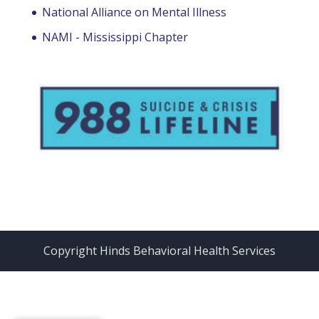
National Alliance on Mental Illness
NAMI - Mississippi Chapter
Copyright Hinds Behavioral Health Services