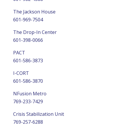
The Jackson House
601-969-7504
The Drop-In Center
601-398-0066
PACT
601-586-3873
I-CORT
601-586-3870
NFusion Metro
769-233-7429
Crisis Stabilization Unit
769-257-6288