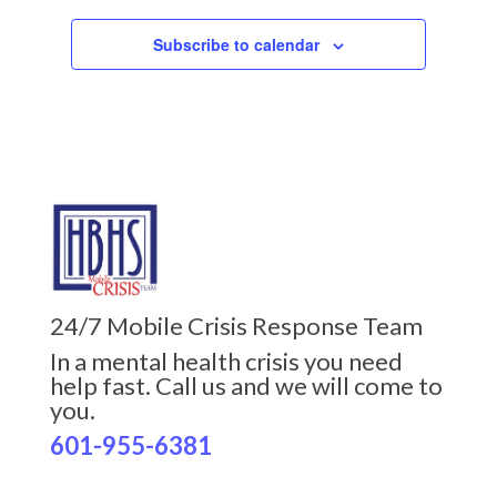
Subscribe to calendar
24/7 Mobile Crisis Response Team
In a mental health crisis you need
help fast. Call us and we will come to
you.
601-955-6381