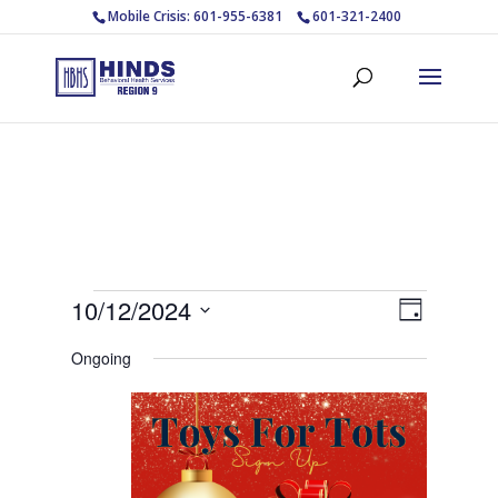
Mobile Crisis: 601-955-6381
601-321-2400
Events
Views
Event
10/12/2024
Day
Views
Navigat
for
Select
Navigat
Ongoing
October
date.
12,
2024