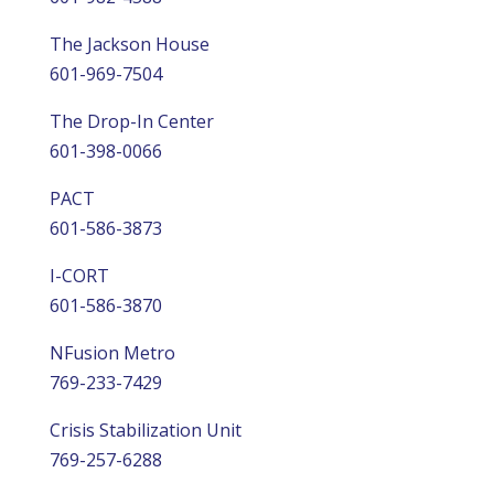
The Jackson House
601-969-7504
The Drop-In Center
601-398-0066
PACT
601-586-3873
I-CORT
601-586-3870
NFusion Metro
769-233-7429
Crisis Stabilization Unit
769-257-6288