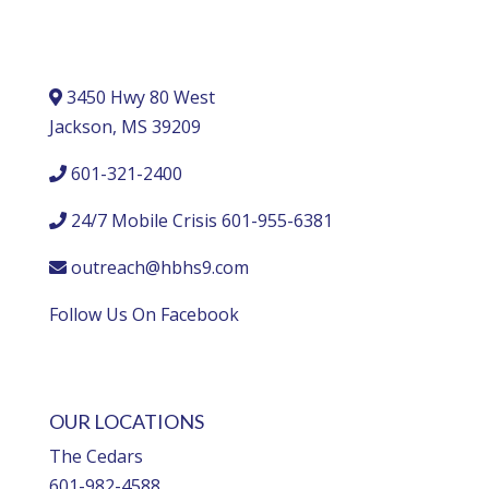
3450 Hwy 80 West
Jackson, MS 39209
601-321-2400
24/7 Mobile Crisis 601-955-6381
outreach@hbhs9.com
Follow Us On Facebook
OUR LOCATIONS
The Cedars
601-982-4588