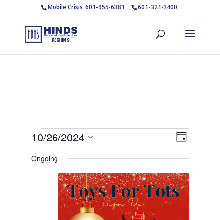
Mobile Crisis: 601-955-6381
601-321-2400
Events
Views
Event
10/26/2024
Day
Views
Navigat
for
Select
Navigat
Ongoing
October
date.
26,
2024