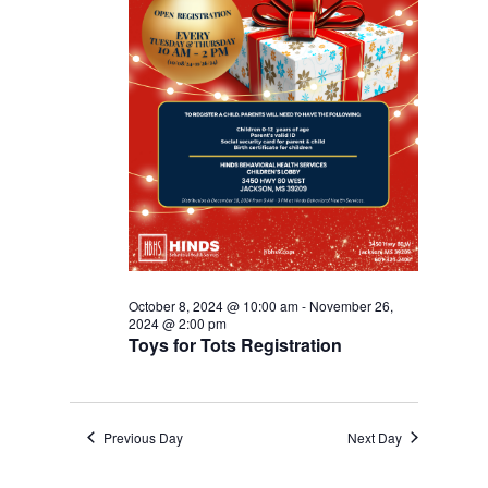
October 8, 2024 @ 10:00 am
-
November 26,
2024 @ 2:00 pm
Toys for Tots Registration
Previous Day
Next Day