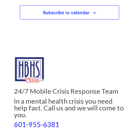
Subscribe to calendar
24/7 Mobile Crisis Response Team
In a mental health crisis you need
help fast. Call us and we will come to
you.
601-955-6381