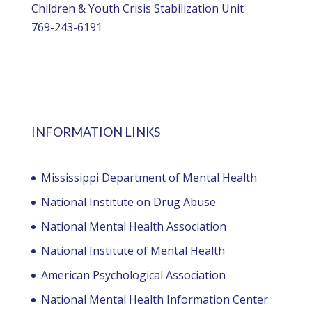
Children & Youth Crisis Stabilization Unit
769-243-6191
INFORMATION LINKS
Mississippi Department of Mental Health
National Institute on Drug Abuse
National Mental Health Association
National Institute of Mental Health
American Psychological Association
National Mental Health Information Center