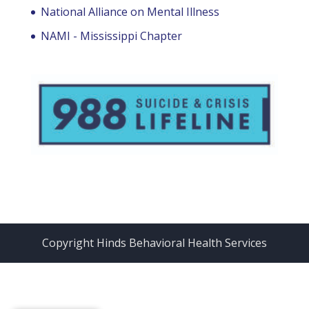
National Alliance on Mental Illness
NAMI - Mississippi Chapter
Copyright Hinds Behavioral Health Services