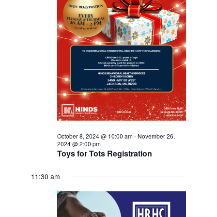
October 8, 2024 @ 10:00 am
-
November 26,
2024 @ 2:00 pm
Toys for Tots Registration
11:30 am