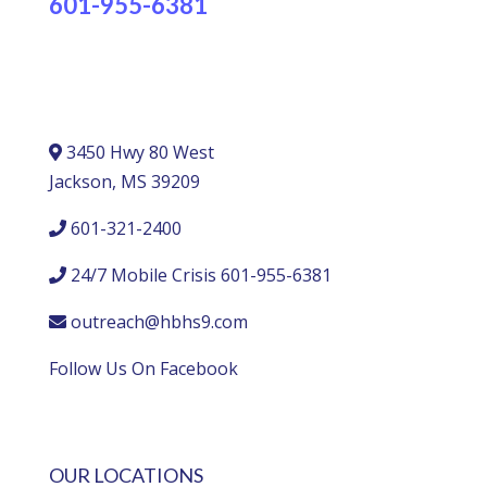
601-955-6381
3450 Hwy 80 West
Jackson, MS 39209
601-321-2400
24/7 Mobile Crisis 601-955-6381
outreach@hbhs9.com
Follow Us On Facebook
OUR LOCATIONS