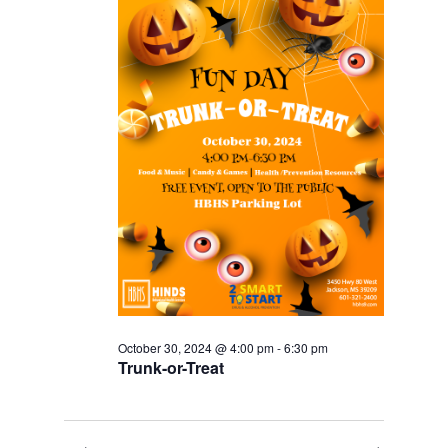
October 30, 2024 @ 4:00 pm
-
6:30 pm
Trunk-or-Treat