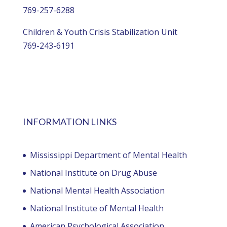
769-257-6288
Children & Youth Crisis Stabilization Unit
769-243-6191
INFORMATION LINKS
Mississippi Department of Mental Health
National Institute on Drug Abuse
National Mental Health Association
National Institute of Mental Health
American Psychological Association