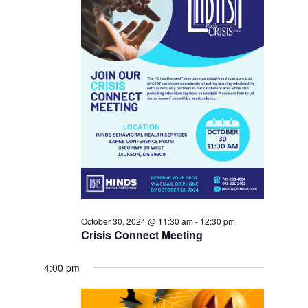
October 30, 2024 @ 11:30 am
-
12:30 pm
Crisis Connect Meeting
4:00 pm