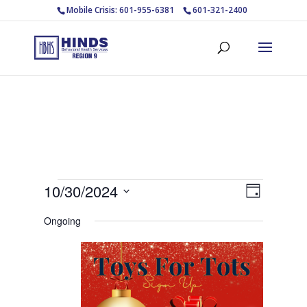
Mobile Crisis: 601-955-6381
601-321-2400
Events
Views
Event
10/30/2024
Day
Views
Navigat
for
Select
Navigat
Ongoing
October
date.
30,
2024