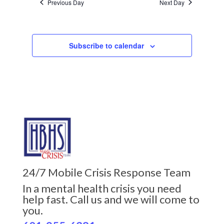
Previous Day
Next Day
Subscribe to calendar
24/7 Mobile Crisis Response Team
In a mental health crisis you need
help fast. Call us and we will come to
you.