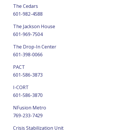
The Cedars
601-982-4588
The Jackson House
601-969-7504
The Drop-In Center
601-398-0066
PACT
601-586-3873
I-CORT
601-586-3870
NFusion Metro
769-233-7429
Crisis Stabilization Unit