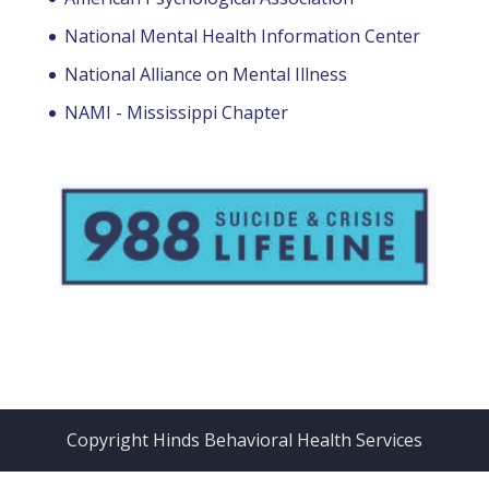
National Mental Health Information Center
National Alliance on Mental Illness
NAMI - Mississippi Chapter
Copyright Hinds Behavioral Health Services