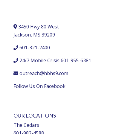
3450 Hwy 80 West
Jackson, MS 39209
601-321-2400
24/7 Mobile Crisis 601-955-6381
outreach@hbhs9.com
Follow Us On Facebook
OUR LOCATIONS
The Cedars
601-982-4588