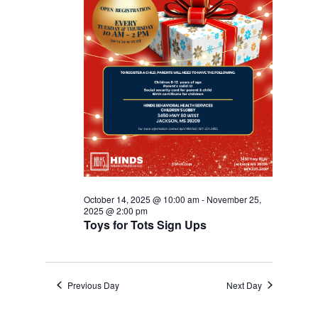
October 14, 2025 @ 10:00 am
-
November 25,
2025 @ 2:00 pm
Toys for Tots Sign Ups
Previous Day
Next Day