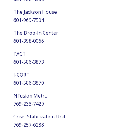
The Jackson House
601-969-7504
The Drop-In Center
601-398-0066
PACT
601-586-3873
I-CORT
601-586-3870
NFusion Metro
769-233-7429
Crisis Stabilization Unit
769-257-6288