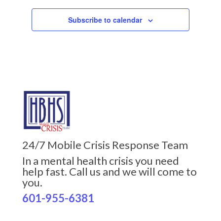
Subscribe to calendar
24/7 Mobile Crisis Response Team
In a mental health crisis you need
help fast. Call us and we will come to
you.
601-955-6381