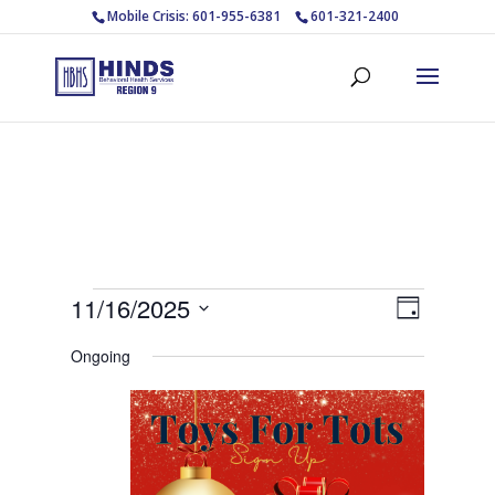
Mobile Crisis: 601-955-6381
601-321-2400
Events
Views
Event
11/16/2025
Day
Views
Navigat
for
Select
Navigat
Ongoing
November
date.
16,
2025