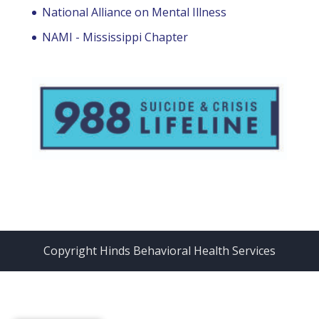
National Alliance on Mental Illness
NAMI - Mississippi Chapter
Copyright Hinds Behavioral Health Services