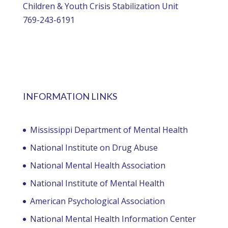
Children & Youth Crisis Stabilization Unit
769-243-6191
INFORMATION LINKS
Mississippi Department of Mental Health
National Institute on Drug Abuse
National Mental Health Association
National Institute of Mental Health
American Psychological Association
National Mental Health Information Center