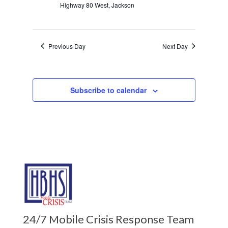
Highway 80 West, Jackson
Previous Day
Next Day
Subscribe to calendar
24/7 Mobile Crisis Response Team