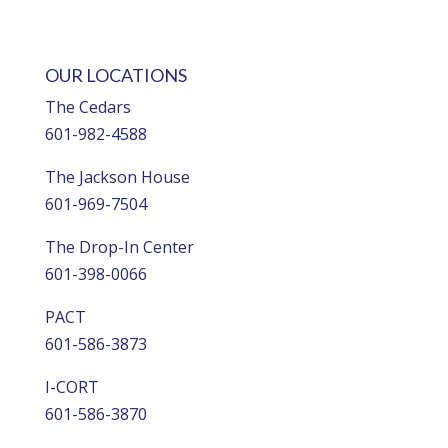
OUR LOCATIONS
The Cedars
601-982-4588
The Jackson House
601-969-7504
The Drop-In Center
601-398-0066
PACT
601-586-3873
I-CORT
601-586-3870