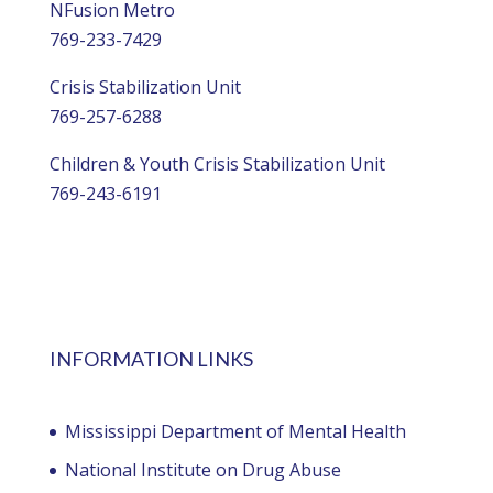
NFusion Metro
769-233-7429
Crisis Stabilization Unit
769-257-6288
Children & Youth Crisis Stabilization Unit
769-243-6191
INFORMATION LINKS
Mississippi Department of Mental Health
National Institute on Drug Abuse