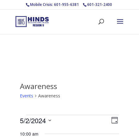
Mobile Crisis: 601-955-6381
601-321-2400
Awareness
Events
Awareness
Events
Views
Event
5/2/2024
Day
Views
for
Navigat
Select
Navigat
May
10:00 am
date.