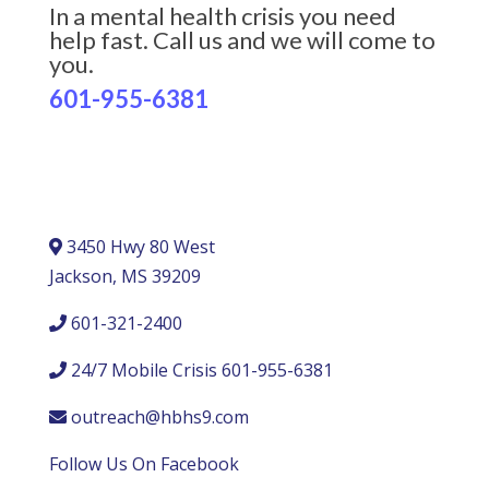
In a mental health crisis you need
help fast. Call us and we will come to
you.
601-955-6381
3450 Hwy 80 West
Jackson, MS 39209
601-321-2400
24/7 Mobile Crisis 601-955-6381
outreach@hbhs9.com
Follow Us On Facebook