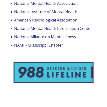
National Mental Health Association
National Institute of Mental Health
American Psychological Association
National Mental Health Information Center
National Alliance on Mental Illness
NAMI - Mississippi Chapter