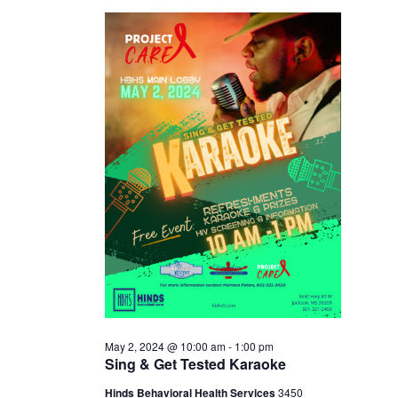
2,
2024
May 2, 2024 @ 10:00 am
-
1:00 pm
Sing & Get Tested Karaoke
Hinds Behavioral Health Services
3450