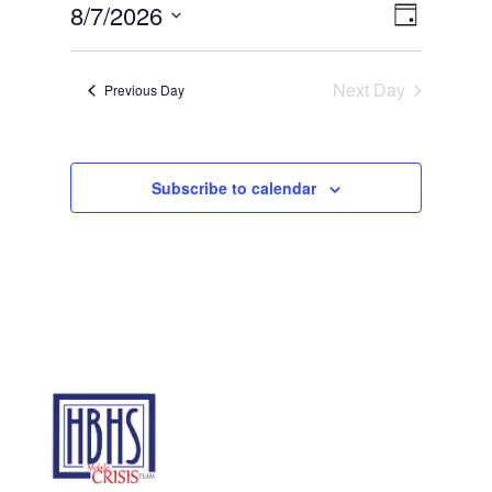
Views
Event
7,
8/7/2026
Day
Views
Navigat
2026
Select
Navigat
date.
Next Day
Previous Day
Subscribe to calendar