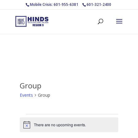
Mobile Crisis: 601-955-6381
601-321-2400
Group
Events
Group
Events
for
There are no upcoming events.
Notice
August