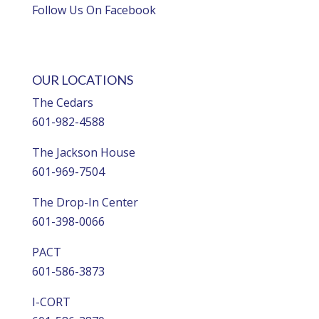
Follow Us On Facebook
OUR LOCATIONS
The Cedars
601-982-4588
The Jackson House
601-969-7504
The Drop-In Center
601-398-0066
PACT
601-586-3873
I-CORT