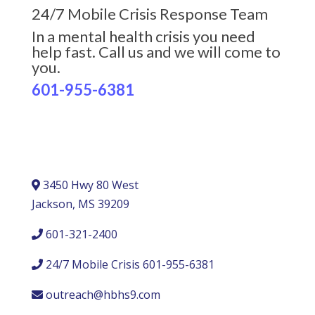
24/7 Mobile Crisis Response Team
In a mental health crisis you need
help fast. Call us and we will come to
you.
601-955-6381
3450 Hwy 80 West
Jackson, MS 39209
601-321-2400
24/7 Mobile Crisis 601-955-6381
outreach@hbhs9.com