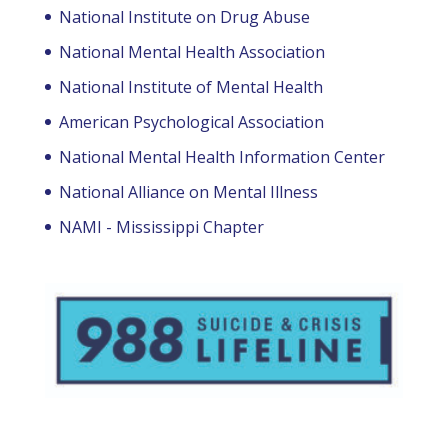
National Institute on Drug Abuse
National Mental Health Association
National Institute of Mental Health
American Psychological Association
National Mental Health Information Center
National Alliance on Mental Illness
NAMI - Mississippi Chapter