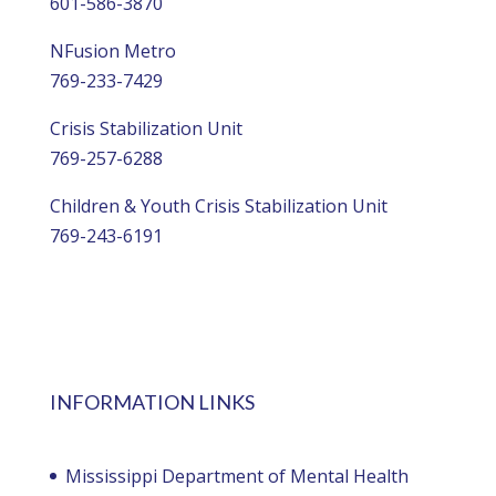
601-586-3870
NFusion Metro
769-233-7429
Crisis Stabilization Unit
769-257-6288
Children & Youth Crisis Stabilization Unit
769-243-6191
INFORMATION LINKS
Mississippi Department of Mental Health