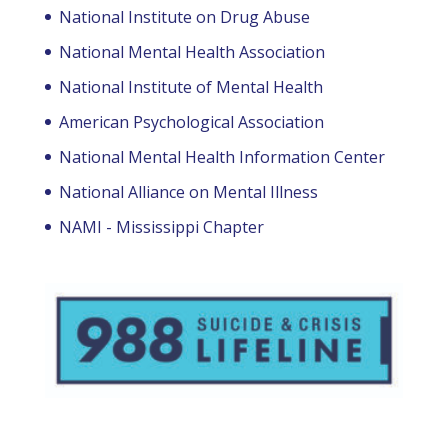
National Institute on Drug Abuse
National Mental Health Association
National Institute of Mental Health
American Psychological Association
National Mental Health Information Center
National Alliance on Mental Illness
NAMI - Mississippi Chapter