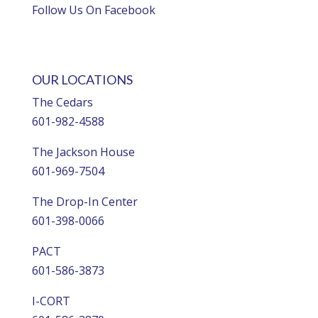
Follow Us On Facebook
OUR LOCATIONS
The Cedars
601-982-4588
The Jackson House
601-969-7504
The Drop-In Center
601-398-0066
PACT
601-586-3873
I-CORT