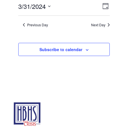
31,
Views
Event
3/31/2024
Day
2024
Views
Navigat
Select
Navigat
date.
Previous Day
Next Day
Subscribe to calendar