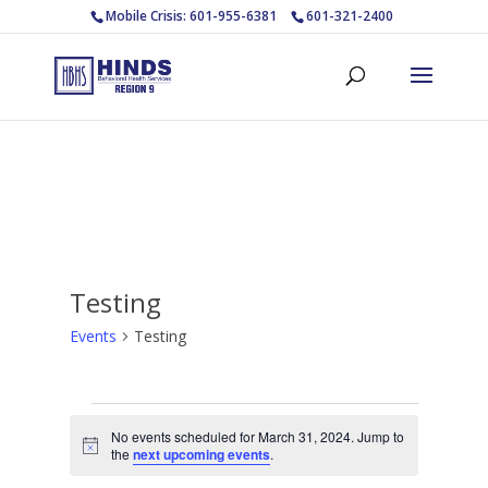
Mobile Crisis: 601-955-6381
601-321-2400
Testing
Events
Testing
Events
No events scheduled for March 31, 2024. Jump to
for
Notice
the
next upcoming events
.
March