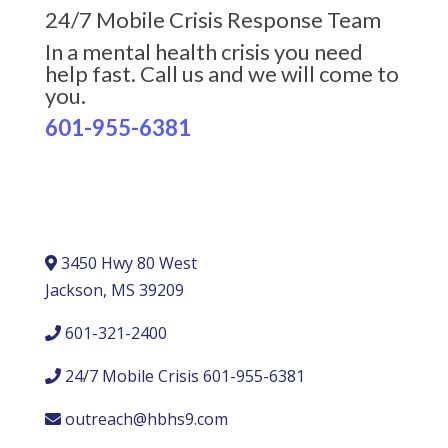
24/7 Mobile Crisis Response Team
In a mental health crisis you need
help fast. Call us and we will come to
you.
601-955-6381
3450 Hwy 80 West
Jackson, MS 39209
601-321-2400
24/7 Mobile Crisis 601-955-6381
outreach@hbhs9.com