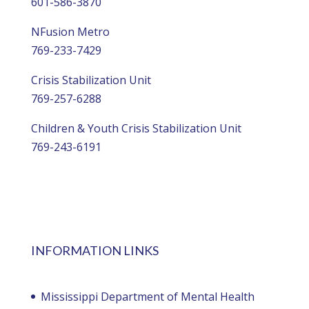
601-586-3870
NFusion Metro
769-233-7429
Crisis Stabilization Unit
769-257-6288
Children & Youth Crisis Stabilization Unit
769-243-6191
INFORMATION LINKS
Mississippi Department of Mental Health