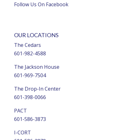
Follow Us On Facebook
OUR LOCATIONS
The Cedars
601-982-4588
The Jackson House
601-969-7504
The Drop-In Center
601-398-0066
PACT
601-586-3873
I-CORT