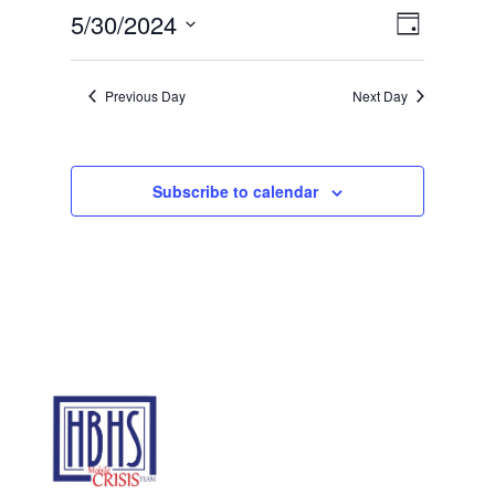
30,
Views
Event
5/30/2024
Day
2024
Views
Navigat
Select
Navigat
date.
Previous Day
Next Day
Subscribe to calendar