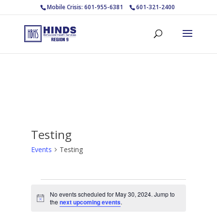
Mobile Crisis: 601-955-6381
601-321-2400
Testing
Events
Testing
Events
No events scheduled for May 30, 2024. Jump to
for
Notice
the
next upcoming events
.
May