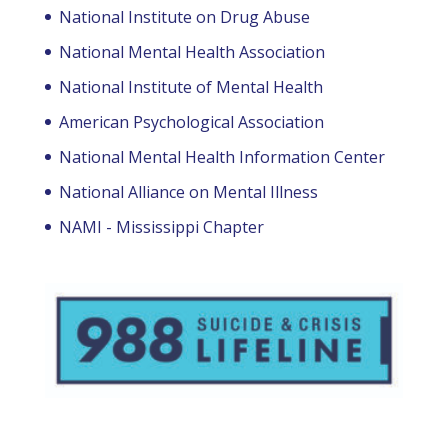
National Institute on Drug Abuse
National Mental Health Association
National Institute of Mental Health
American Psychological Association
National Mental Health Information Center
National Alliance on Mental Illness
NAMI - Mississippi Chapter