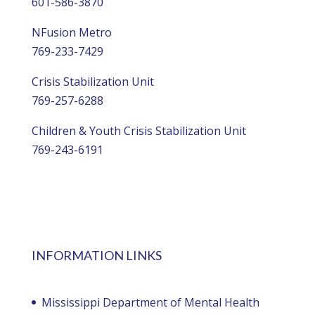
601-586-3870
NFusion Metro
769-233-7429
Crisis Stabilization Unit
769-257-6288
Children & Youth Crisis Stabilization Unit
769-243-6191
INFORMATION LINKS
Mississippi Department of Mental Health