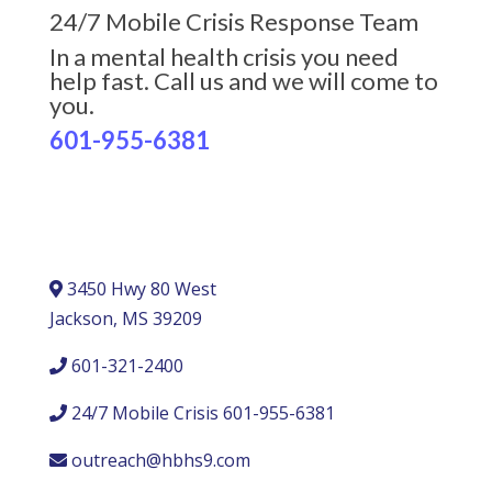
24/7 Mobile Crisis Response Team
In a mental health crisis you need
help fast. Call us and we will come to
you.
601-955-6381
3450 Hwy 80 West
Jackson, MS 39209
601-321-2400
24/7 Mobile Crisis 601-955-6381
outreach@hbhs9.com