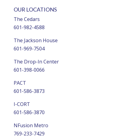
OUR LOCATIONS
The Cedars
601-982-4588
The Jackson House
601-969-7504
The Drop-In Center
601-398-0066
PACT
601-586-3873
I-CORT
601-586-3870
NFusion Metro
769-233-7429