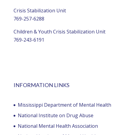
Crisis Stabilization Unit
769-257-6288
Children & Youth Crisis Stabilization Unit
769-243-6191
INFORMATION LINKS
Mississippi Department of Mental Health
National Institute on Drug Abuse
National Mental Health Association