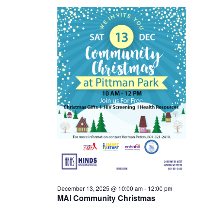
13,
2025
December 13, 2025 @ 10:00 am
-
12:00 pm
MAI Community Christmas