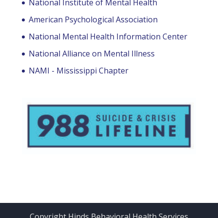
National Institute of Mental Health
American Psychological Association
National Mental Health Information Center
National Alliance on Mental Illness
NAMI - Mississippi Chapter
Copyright Hinds Behavioral Health Services