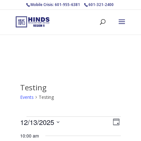
Mobile Crisis: 601-955-6381
601-321-2400
Testing
Events
Testing
Events
Views
Event
12/13/2025
Day
Views
for
Navigat
Select
Navigat
December
10:00 am
date.