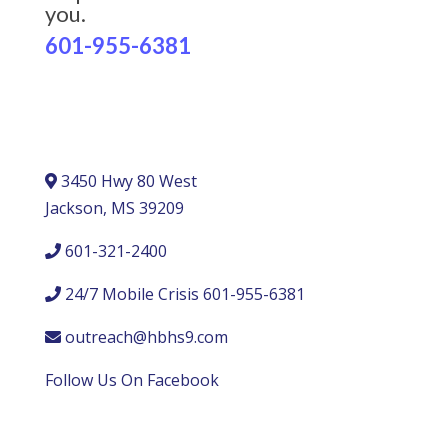
you.
601-955-6381
3450 Hwy 80 West
Jackson, MS 39209
601-321-2400
24/7 Mobile Crisis 601-955-6381
outreach@hbhs9.com
Follow Us On Facebook