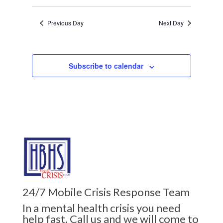
Previous Day
Next Day
Subscribe to calendar
24/7 Mobile Crisis Response Team
In a mental health crisis you need
help fast. Call us and we will come to