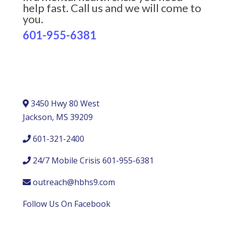
help fast. Call us and we will come to
you.
601-955-6381
3450 Hwy 80 West
Jackson, MS 39209
601-321-2400
24/7 Mobile Crisis 601-955-6381
outreach@hbhs9.com
Follow Us On Facebook