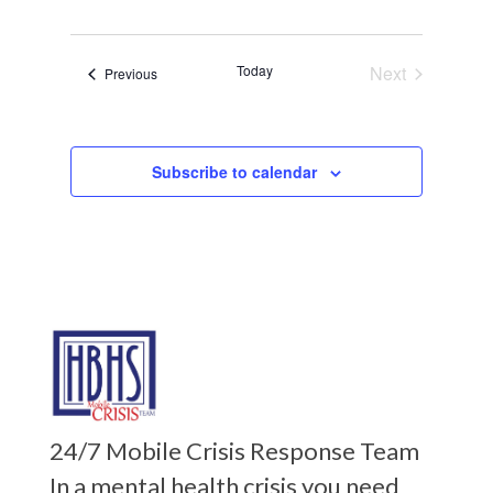
Today
Next
Events
Previous
Events
Subscribe to calendar
24/7 Mobile Crisis Response Team
In a mental health crisis you need