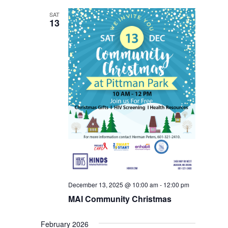
SAT
13
December 13, 2025 @ 10:00 am
-
12:00 pm
MAI Community Christmas
February 2026