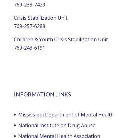
769-233-7429
Crisis Stabilization Unit
769-257-6288
Children & Youth Crisis Stabilization Unit
769-243-6191
INFORMATION LINKS
Mississippi Department of Mental Health
National Institute on Drug Abuse
National Mental Health Association