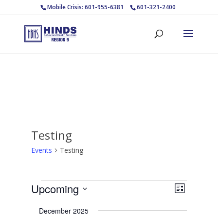
Mobile Crisis: 601-955-6381
601-321-2400
Testing
Events
Testing
Events
Views
Event
Upcoming
List
Views
Navigat
Select
Navigat
December 2025
date.