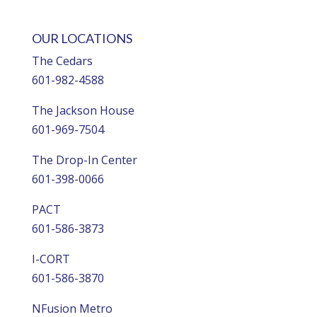
OUR LOCATIONS
The Cedars
601-982-4588
The Jackson House
601-969-7504
The Drop-In Center
601-398-0066
PACT
601-586-3873
I-CORT
601-586-3870
NFusion Metro