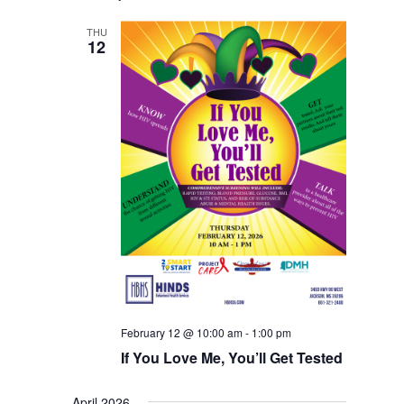
THU
12
February 12 @ 10:00 am
-
1:00 pm
If You Love Me, You’ll Get Tested
April 2026