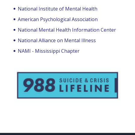
National Institute of Mental Health
American Psychological Association
National Mental Health Information Center
National Alliance on Mental Illness
NAMI - Mississippi Chapter