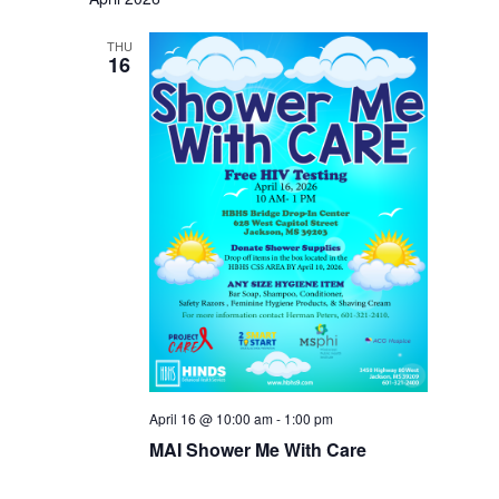
THU
16
April 16 @ 10:00 am
-
1:00 pm
MAI Shower Me With Care