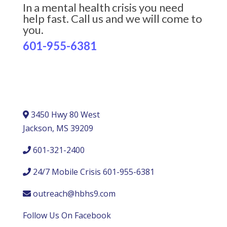
In a mental health crisis you need
help fast. Call us and we will come to
you.
601-955-6381
3450 Hwy 80 West
Jackson, MS 39209
601-321-2400
24/7 Mobile Crisis 601-955-6381
outreach@hbhs9.com
Follow Us On Facebook