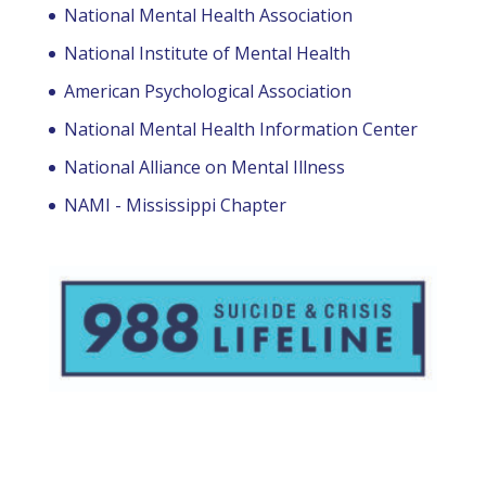
National Mental Health Association
National Institute of Mental Health
American Psychological Association
National Mental Health Information Center
National Alliance on Mental Illness
NAMI - Mississippi Chapter