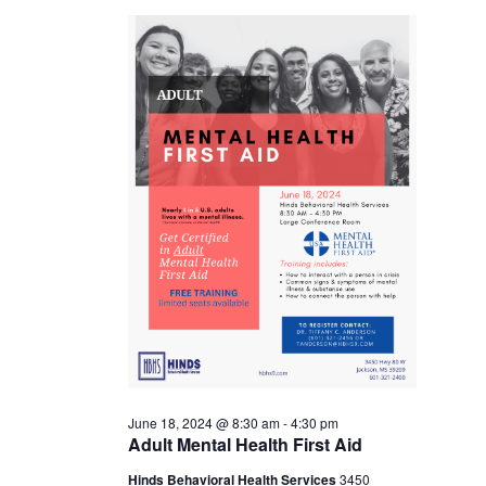
18,
2024
June 18, 2024 @ 8:30 am
-
4:30 pm
Adult Mental Health First Aid
Hinds Behavioral Health Services
3450