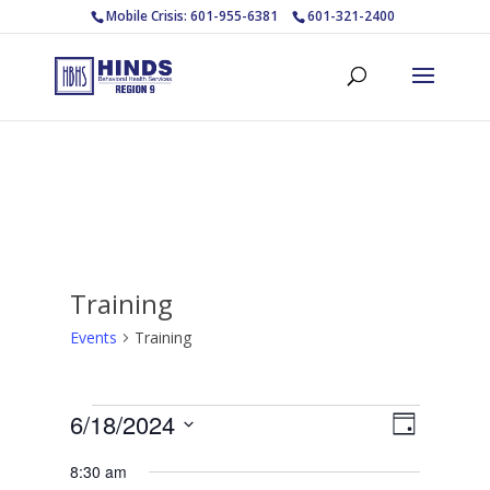
Mobile Crisis: 601-955-6381
601-321-2400
Training
Events
Training
Events
Views
Event
6/18/2024
Day
Views
for
Navigat
Select
Navigat
June
8:30 am
date.