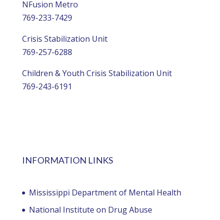
NFusion Metro
769-233-7429
Crisis Stabilization Unit
769-257-6288
Children & Youth Crisis Stabilization Unit
769-243-6191
INFORMATION LINKS
Mississippi Department of Mental Health
National Institute on Drug Abuse