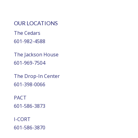
OUR LOCATIONS
The Cedars
601-982-4588
The Jackson House
601-969-7504
The Drop-In Center
601-398-0066
PACT
601-586-3873
I-CORT
601-586-3870