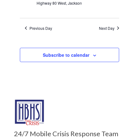
Highway 80 West, Jackson
Previous Day
Next Day
Subscribe to calendar
24/7 Mobile Crisis Response Team