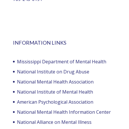
INFORMATION LINKS
Mississippi Department of Mental Health
National Institute on Drug Abuse
National Mental Health Association
National Institute of Mental Health
American Psychological Association
National Mental Health Information Center
National Alliance on Mental Illness