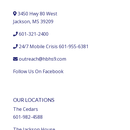
3450 Hwy 80 West
Jackson, MS 39209
601-321-2400
24/7 Mobile Crisis 601-955-6381
outreach@hbhs9.com
Follow Us On Facebook
OUR LOCATIONS
The Cedars
601-982-4588
The Jackson House