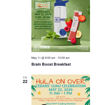
May 11 @ 9:00 am
-
10:00 am
Brain Boost Breakfast
FRI
22