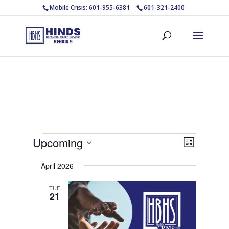
Mobile Crisis: 601-955-6381
601-321-2400
Events
Views
Event
Upcoming
List
Views
Navigat
Select
Navigat
April 2026
date.
TUE
21