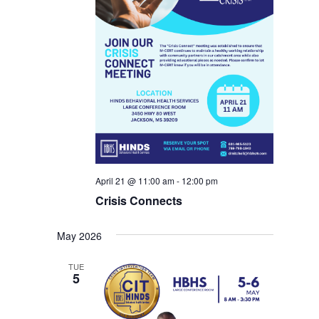
April 21 @ 11:00 am
-
12:00 pm
Crisis Connects
May 2026
TUE
5