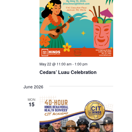
May 22 @ 11:00 am
-
1:00 pm
Cedars’ Luau Celebration
June 2026
MON
15