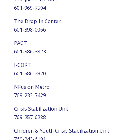
601-969-7504
The Drop-In Center
601-398-0066
PACT
601-586-3873
I-CORT
601-586-3870
NFusion Metro
769-233-7429
Crisis Stabilization Unit
769-257-6288
Children & Youth Crisis Stabilization Unit
769-243-6191