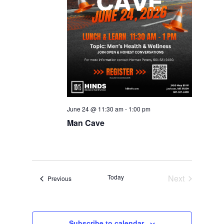
June 24 @ 11:30 am
-
1:00 pm
Man Cave
Today
Next
Events
Previous
Events
Subscribe to calendar