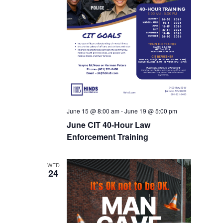
June 15 @ 8:00 am
-
June 19 @ 5:00 pm
June CIT 40-Hour Law
Enforcement Training
WED
24