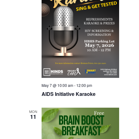
May 7 @ 10:00 am
-
12:00 pm
AIDS Initiative Karaoke
MON
11