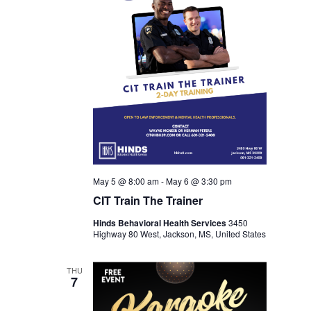
May 5 @ 8:00 am
-
May 6 @ 3:30 pm
CIT Train The Trainer
Hinds Behavioral Health Services
3450
Highway 80 West, Jackson, MS, United States
THU
7