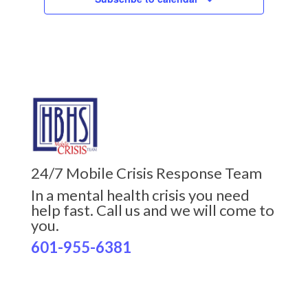
24/7 Mobile Crisis Response Team
In a mental health crisis you need
help fast. Call us and we will come to
you.
601-955-6381