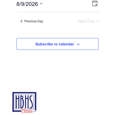
Views
Event
9,
8/9/2026
Day
Views
Navigat
2026
Select
Navigat
date.
Next Day
Previous Day
Subscribe to calendar