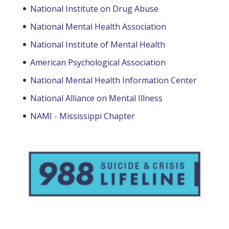
National Institute on Drug Abuse
National Mental Health Association
National Institute of Mental Health
American Psychological Association
National Mental Health Information Center
National Alliance on Mental Illness
NAMI - Mississippi Chapter