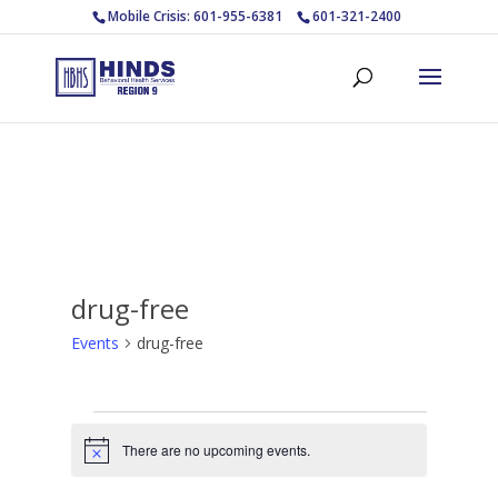
Mobile Crisis: 601-955-6381
601-321-2400
drug-free
Events
drug-free
Events
for
There are no upcoming events.
Notice
August