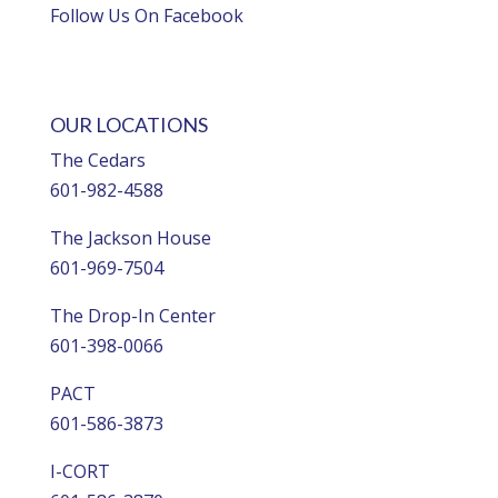
Follow Us On Facebook
OUR LOCATIONS
The Cedars
601-982-4588
The Jackson House
601-969-7504
The Drop-In Center
601-398-0066
PACT
601-586-3873
I-CORT