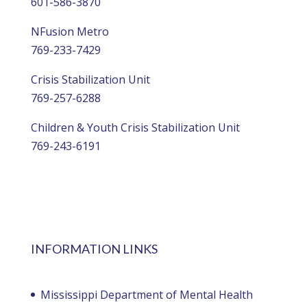
601-586-3870
NFusion Metro
769-233-7429
Crisis Stabilization Unit
769-257-6288
Children & Youth Crisis Stabilization Unit
769-243-6191
INFORMATION LINKS
Mississippi Department of Mental Health