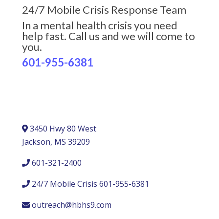
24/7 Mobile Crisis Response Team
In a mental health crisis you need
help fast. Call us and we will come to
you.
601-955-6381
3450 Hwy 80 West
Jackson, MS 39209
601-321-2400
24/7 Mobile Crisis 601-955-6381
outreach@hbhs9.com