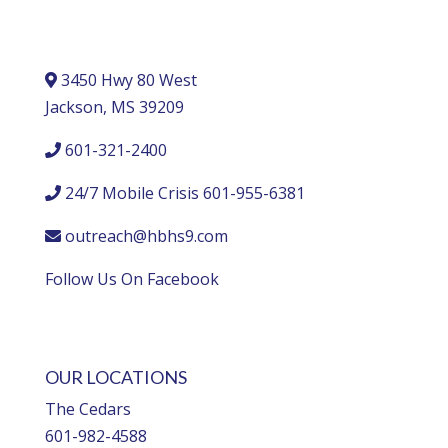
3450 Hwy 80 West
Jackson, MS 39209
601-321-2400
24/7 Mobile Crisis 601-955-6381
outreach@hbhs9.com
Follow Us On Facebook
OUR LOCATIONS
The Cedars
601-982-4588