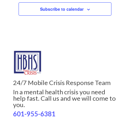
Subscribe to calendar
24/7 Mobile Crisis Response Team
In a mental health crisis you need
help fast. Call us and we will come to
you.
601-955-6381