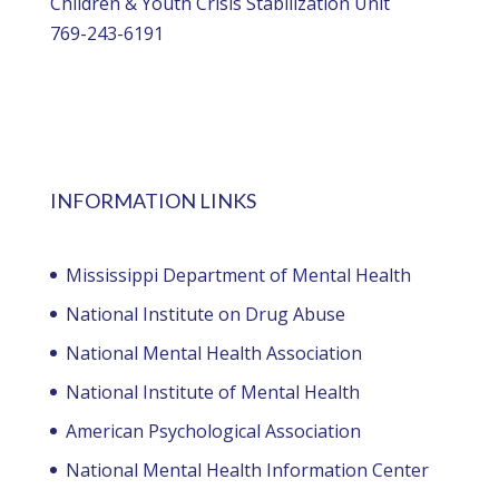
Children & Youth Crisis Stabilization Unit
769-243-6191
INFORMATION LINKS
Mississippi Department of Mental Health
National Institute on Drug Abuse
National Mental Health Association
National Institute of Mental Health
American Psychological Association
National Mental Health Information Center