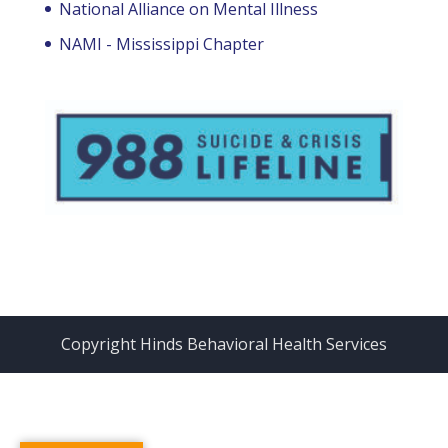
National Alliance on Mental Illness
NAMI - Mississippi Chapter
Copyright Hinds Behavioral Health Services