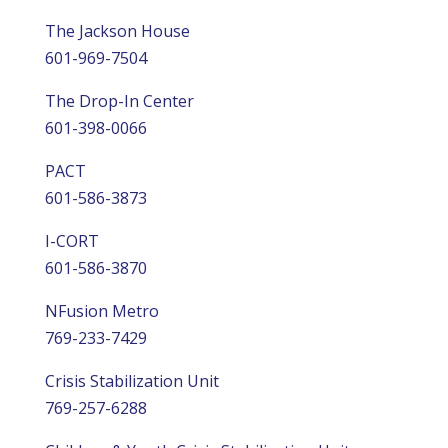
The Jackson House
601-969-7504
The Drop-In Center
601-398-0066
PACT
601-586-3873
I-CORT
601-586-3870
NFusion Metro
769-233-7429
Crisis Stabilization Unit
769-257-6288