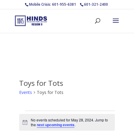
Mobile Crisis: 601-955-6381
601-321-2400
Toys for Tots
Events
Toys for Tots
Events
No events scheduled for May 28, 2024. Jump to
for
Notice
the
next upcoming events
.
May