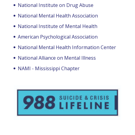
National Institute on Drug Abuse
National Mental Health Association
National Institute of Mental Health
American Psychological Association
National Mental Health Information Center
National Alliance on Mental Illness
NAMI - Mississippi Chapter