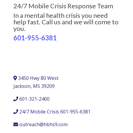
24/7 Mobile Crisis Response Team
In a mental health crisis you need
help fast. Call us and we will come to
you.
601-955-6381
3450 Hwy 80 West
Jackson, MS 39209
601-321-2400
24/7 Mobile Crisis 601-955-6381
outreach@hbhs9.com