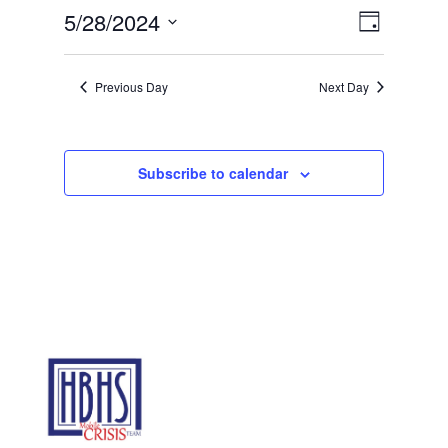
28,
Views
Event
5/28/2024
Day
2024
Views
Navigat
Select
Navigat
date.
Previous Day
Next Day
Subscribe to calendar