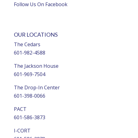
Follow Us On Facebook
OUR LOCATIONS
The Cedars
601-982-4588
The Jackson House
601-969-7504
The Drop-In Center
601-398-0066
PACT
601-586-3873
I-CORT