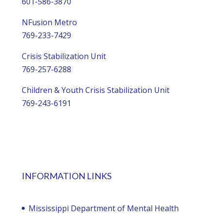
601-586-3870
NFusion Metro
769-233-7429
Crisis Stabilization Unit
769-257-6288
Children & Youth Crisis Stabilization Unit
769-243-6191
INFORMATION LINKS
Mississippi Department of Mental Health