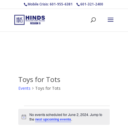
Mobile Crisis: 601-955-6381
601-321-2400
Toys for Tots
Events
Toys for Tots
Events
No events scheduled for June 2, 2024. Jump to
for
Notice
the
next upcoming events
.
June