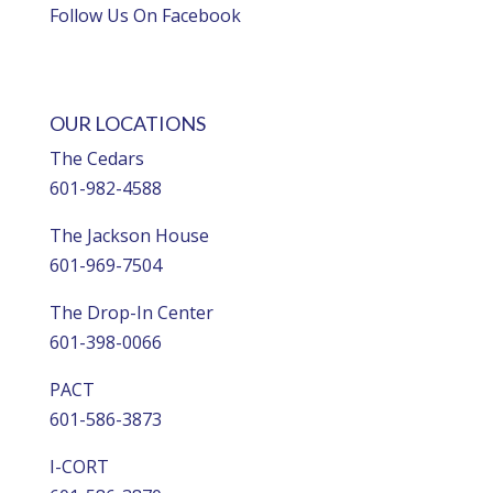
Follow Us On Facebook
OUR LOCATIONS
The Cedars
601-982-4588
The Jackson House
601-969-7504
The Drop-In Center
601-398-0066
PACT
601-586-3873
I-CORT