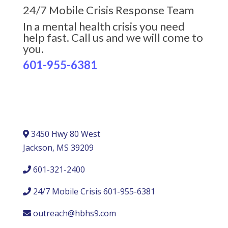
24/7 Mobile Crisis Response Team
In a mental health crisis you need
help fast. Call us and we will come to
you.
601-955-6381
3450 Hwy 80 West
Jackson, MS 39209
601-321-2400
24/7 Mobile Crisis 601-955-6381
outreach@hbhs9.com