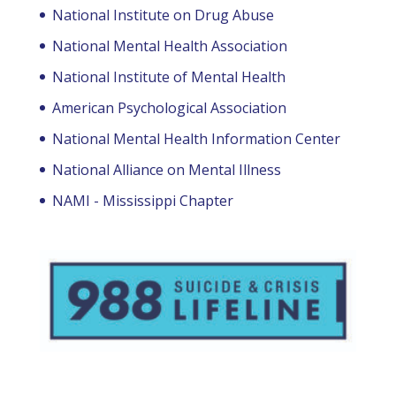
National Institute on Drug Abuse
National Mental Health Association
National Institute of Mental Health
American Psychological Association
National Mental Health Information Center
National Alliance on Mental Illness
NAMI - Mississippi Chapter