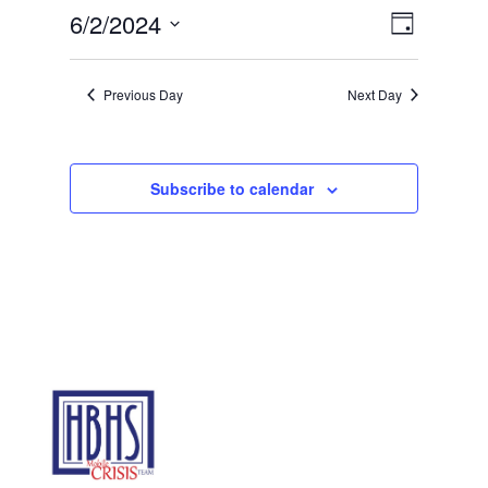
2,
Views
Event
6/2/2024
Day
2024
Views
Navigat
Select
Navigat
date.
Previous Day
Next Day
Subscribe to calendar