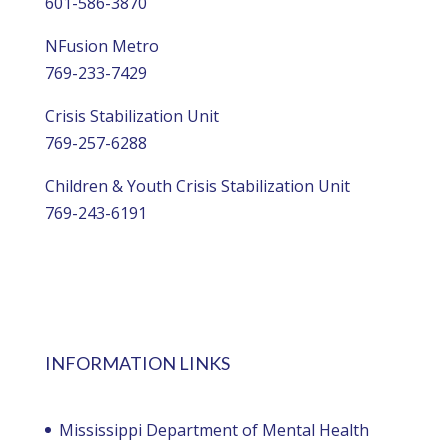
601-586-3870
NFusion Metro
769-233-7429
Crisis Stabilization Unit
769-257-6288
Children & Youth Crisis Stabilization Unit
769-243-6191
INFORMATION LINKS
Mississippi Department of Mental Health