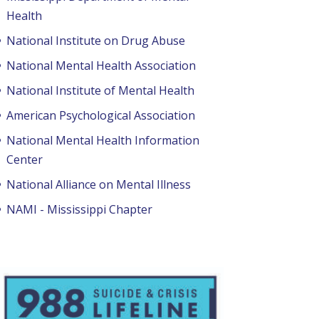
Health
National Institute on Drug Abuse
National Mental Health Association
National Institute of Mental Health
American Psychological Association
National Mental Health Information
Center
National Alliance on Mental Illness
NAMI - Mississippi Chapter