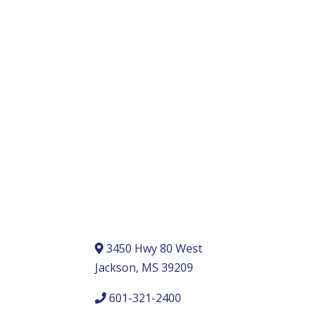
3450 Hwy 80 West
Jackson, MS 39209
601-321-2400