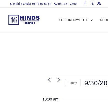
Mobile Crisis: 601-955-6381
601-321-2400
CHILDREN/YOUTH
ADU
Events
9/30/2
Today
for
Select
September
date.
10:00 am
30,