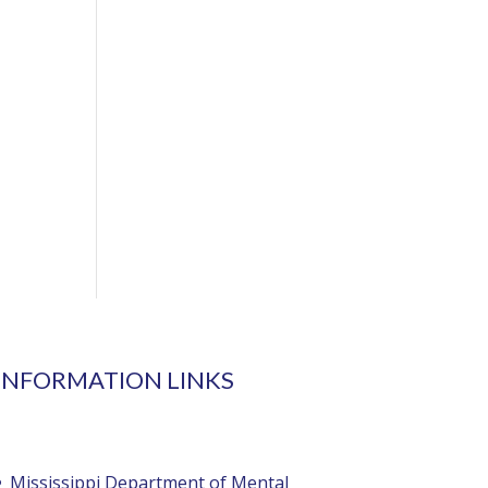
INFORMATION LINKS
Mississippi Department of Mental