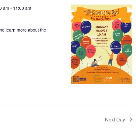
00 am
-
11:00 am
t
and learn more about the
Next Day