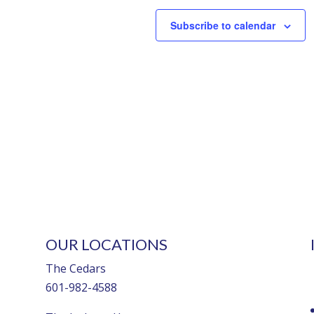
Subscribe to calendar
OUR LOCATIONS
The Cedars
601-982-4588