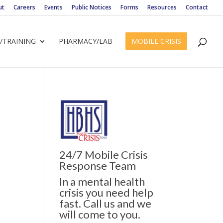
ut
Careers
Events
Public Notices
Forms
Resources
Contact
/TRAINING
PHARMACY/LAB
MOBILE CRISIS
24/7 Mobile Crisis
ws
ent
Response Team
ews
gation
In a mental health
igation
crisis you need help
fast. Call us and we
will come to you.