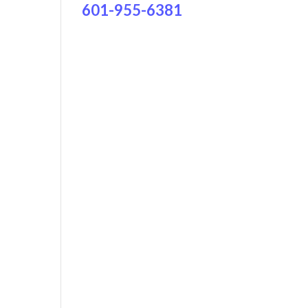
601-955-6381