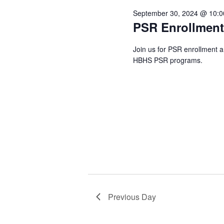
2024
September 30, 2024 @ 10:
PSR Enrollmen
Join us for PSR enrollment 
HBHS PSR programs.
Previous Day