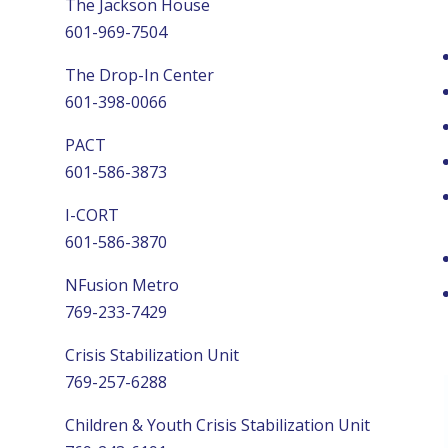
The Jackson House
601-969-7504
The Drop-In Center
601-398-0066
PACT
601-586-3873
I-CORT
601-586-3870
NFusion Metro
769-233-7429
Crisis Stabilization Unit
769-257-6288
Children & Youth Crisis Stabilization Unit