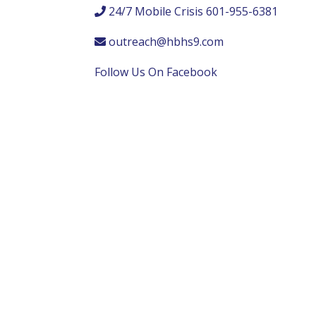
24/7 Mobile Crisis 601-955-6381
outreach@hbhs9.com
Follow Us On Facebook