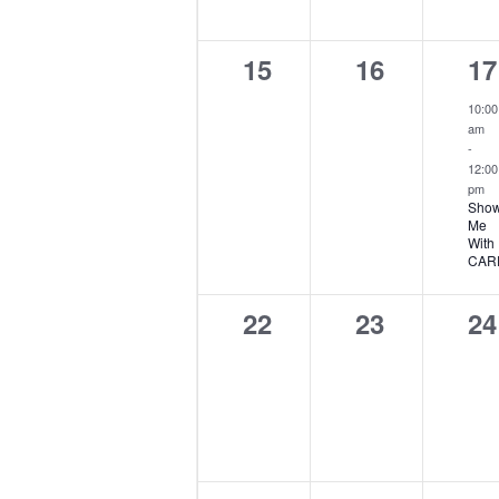
0
0
1
15
16
17
events,
events,
ev
10:00
am
-
12:00
pm
Show
Me
With
CAR
0
0
0
22
23
24
events,
events,
ev