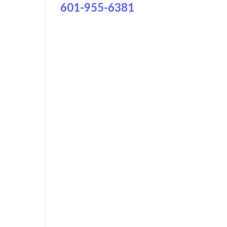
601-955-6381
ws
ent
h
ews
gation
igation
,
,