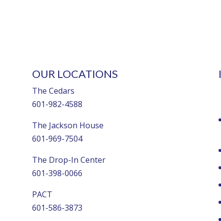
OUR LOCATIONS
The Cedars
601-982-4588
The Jackson House
601-969-7504
The Drop-In Center
601-398-0066
PACT
601-586-3873