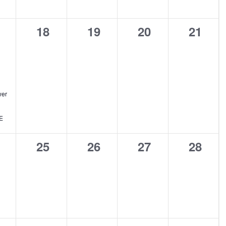
0
0
0
0
18
19
20
21
ent,
events,
events,
events,
events
er
E
0
0
0
0
25
26
27
28
ents,
events,
events,
events,
events