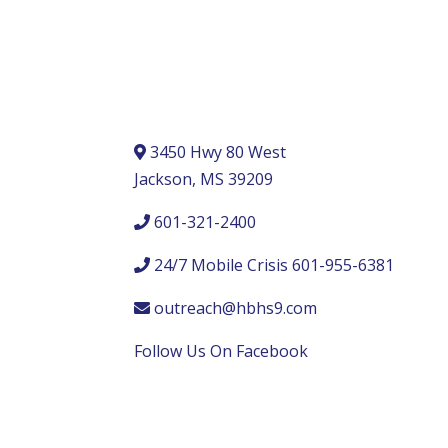
3450 Hwy 80 West
Jackson, MS 39209
601-321-2400
24/7 Mobile Crisis 601-955-6381
outreach@hbhs9.com
Follow Us On Facebook