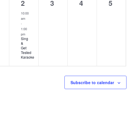
1
0
0
0
2
3
4
5
ents,
event,
events,
events,
events
10:00
am
-
1:00
pm
Sing
&
Get
Tested
Karaoke
Subscribe to calendar