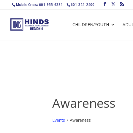
Mobile Crisis: 601-955-6381
601-321-2400
CHILDREN/YOUTH
ADU
Awareness
Events
Awareness