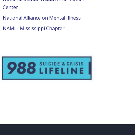
Center
National Alliance on Mental Illness
NAMI - Mississippi Chapter