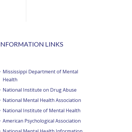
INFORMATION LINKS
Mississippi Department of Mental
Health
National Institute on Drug Abuse
National Mental Health Association
National Institute of Mental Health
American Psychological Association
National Mental Health Information