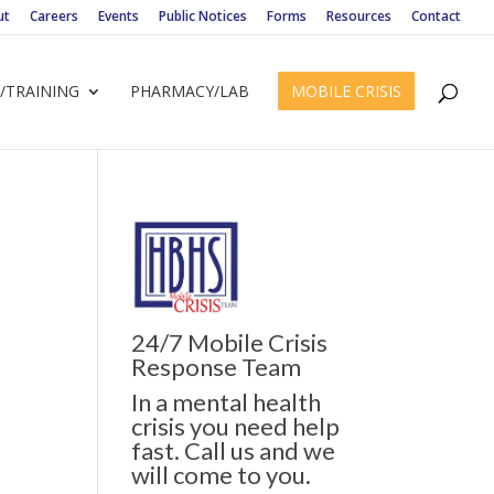
ut
Careers
Events
Public Notices
Forms
Resources
Contact
/TRAINING
PHARMACY/LAB
MOBILE CRISIS
24/7 Mobile Crisis
Response Team
In a mental health
crisis you need help
fast. Call us and we
will come to you.