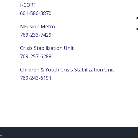
I-CORT
601-586-3870
NFusion Metro
769-233-7429
Crisis Stabilization Unit
769-257-6288
Children & Youth Crisis Stabilization Unit
769-243-6191
es