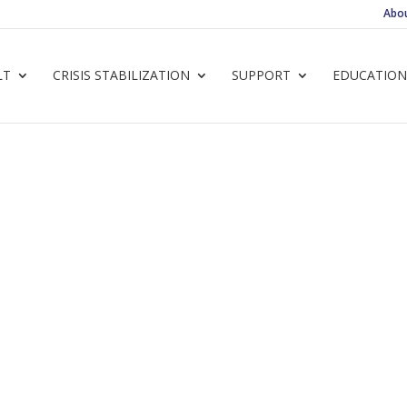
Abo
LT
CRISIS STABILIZATION
SUPPORT
EDUCATION