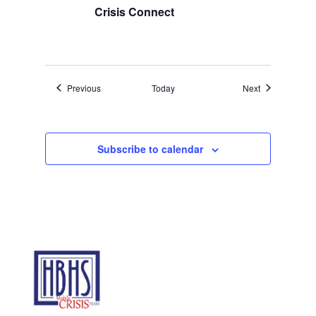
Crisis Connect
Events
Events
Previous
Today
Next
Subscribe to calendar