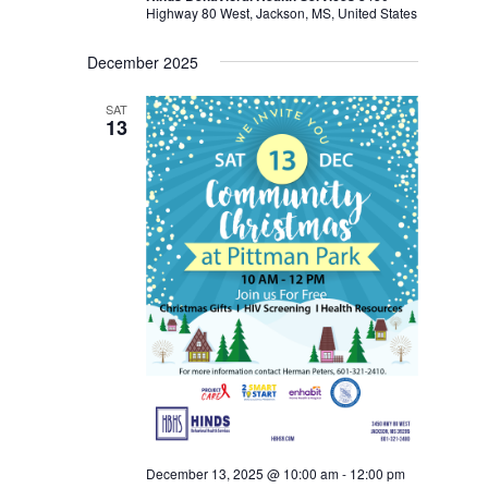
Highway 80 West, Jackson, MS, United States
December 2025
SAT
13
December 13, 2025 @ 10:00 am
-
12:00 pm