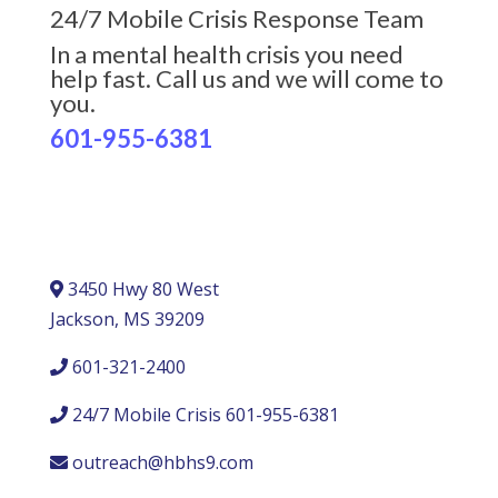
24/7 Mobile Crisis Response Team
In a mental health crisis you need
help fast. Call us and we will come to
you.
601-955-6381
3450 Hwy 80 West
Jackson, MS 39209
601-321-2400
24/7 Mobile Crisis 601-955-6381
outreach@hbhs9.com