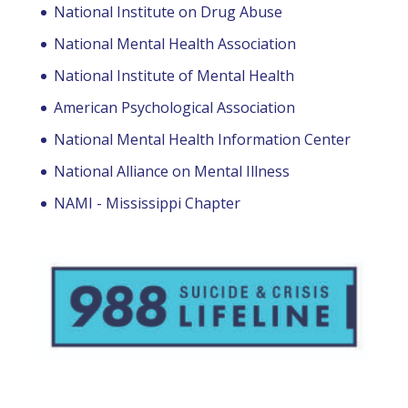
National Institute on Drug Abuse
National Mental Health Association
National Institute of Mental Health
American Psychological Association
National Mental Health Information Center
National Alliance on Mental Illness
NAMI - Mississippi Chapter