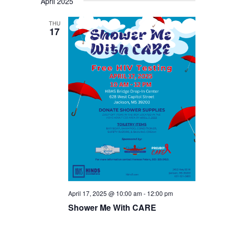
April 2025
THU
17
April 17, 2025 @ 10:00 am
-
12:00 pm
Shower Me With CARE