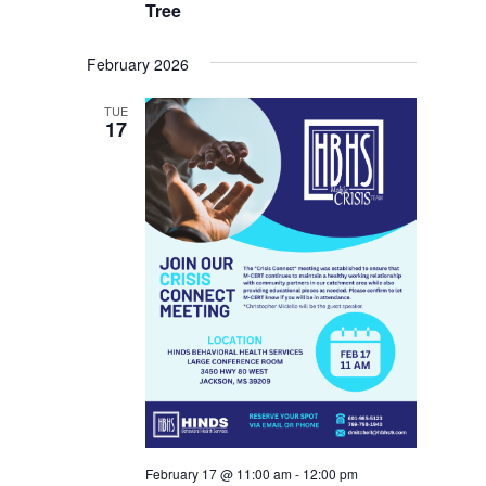
Tree
February 2026
TUE
17
February 17 @ 11:00 am
-
12:00 pm