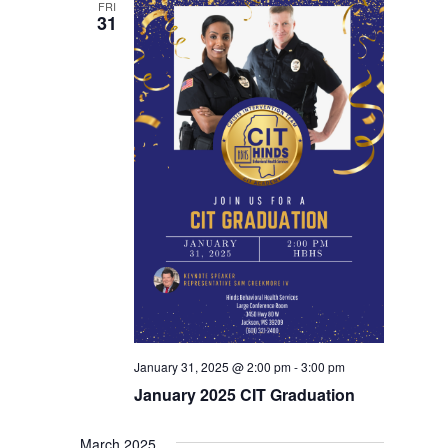
FRI
31
January 31, 2025 @ 2:00 pm
-
3:00 pm
January 2025 CIT Graduation
March 2025