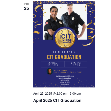
FRI
25
April 25, 2025 @ 2:00 pm
-
3:00 pm
April 2025 CIT Graduation