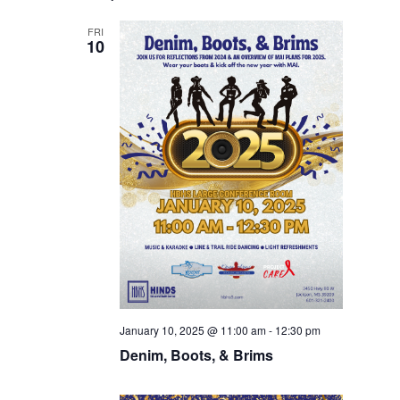
FRI
10
January 10, 2025 @ 11:00 am
-
12:30 pm
Denim, Boots, & Brims