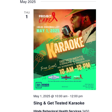
May 2025
THU
1
May 1, 2025 @ 10:00 am
-
12:00 pm
Sing & Get Tested Karaoke
Hinds Behavioral Health Services
3450