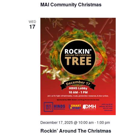
MAI Community Christmas
WED
17
December 17, 2025 @ 10:00 am
-
1:00 pm
Rockin’ Around The Christmas