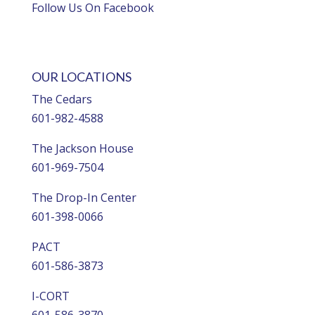
Follow Us On Facebook
OUR LOCATIONS
The Cedars
601-982-4588
The Jackson House
601-969-7504
The Drop-In Center
601-398-0066
PACT
601-586-3873
I-CORT
601-586-3870