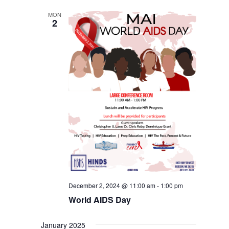
MON
2
December 2, 2024 @ 11:00 am
-
1:00 pm
World AIDS Day
January 2025