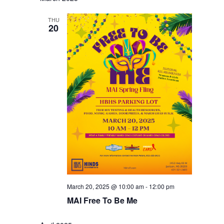
THU
20
March 20, 2025 @ 10:00 am
-
12:00 pm
MAI Free To Be Me