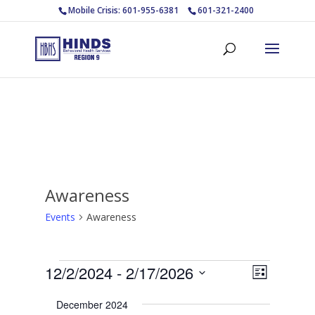
Mobile Crisis: 601-955-6381
601-321-2400
Awareness
Events
Awareness
Events
Views
Event
12/2/2024
 - 
2/17/2026
List
Views
Navigat
Select
Navigat
December 2024
date.