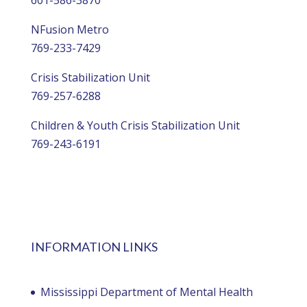
NFusion Metro
769-233-7429
Crisis Stabilization Unit
769-257-6288
Children & Youth Crisis Stabilization Unit
769-243-6191
INFORMATION LINKS
Mississippi Department of Mental Health