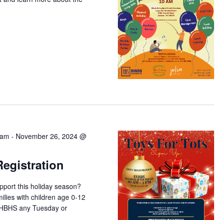
 am
-
November 26, 2024 @
Registration
pport this holiday season?
milies with children age 0-12
y HBHS any Tuesday or