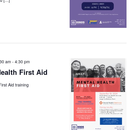
:30 am
-
4:30 pm
ealth First Aid
irst Aid training