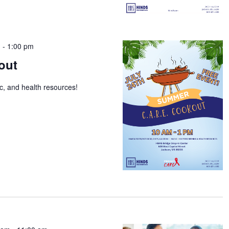
m
-
1:00 pm
out
ic, and health resources!