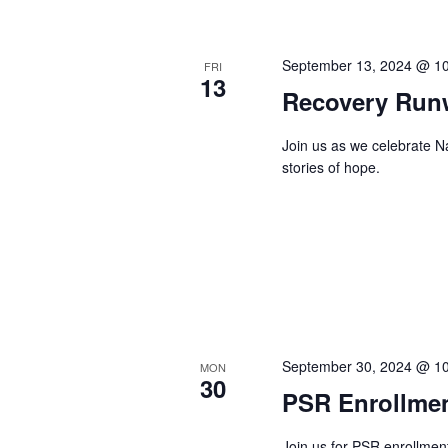
September 13, 2024 @ 1
FRI
13
Recovery Run
Join us as we celebrate 
stories of hope.
September 30, 2024 @ 1
MON
30
PSR Enrollme
Join us for PSR enrollmen