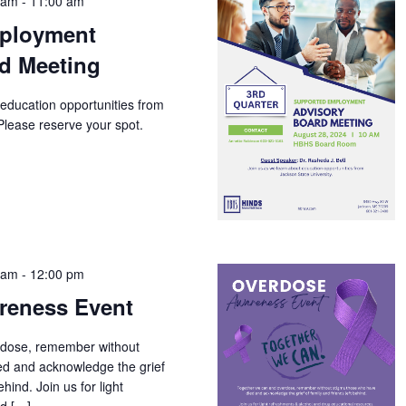
 am
-
11:00 am
ployment
d Meeting
 education opportunities from
Please reserve your spot.
 am
-
12:00 pm
reness Event
rdose, remember without
ed and acknowledge the grief
ehind. Join us for light
nd […]