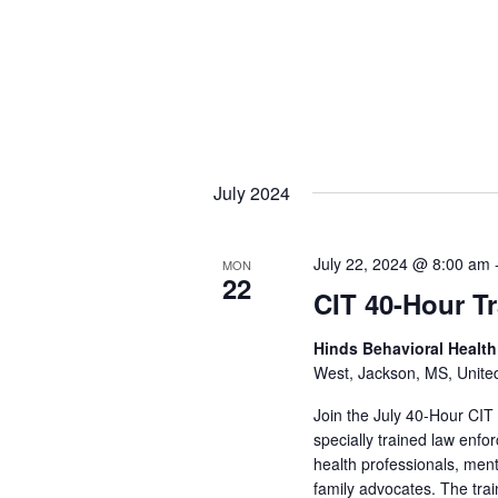
July 2024
July 22, 2024 @ 8:00 am
MON
22
CIT 40-Hour T
Hinds Behavioral Healt
West, Jackson, MS, Unite
Join the July 40-Hour CIT
specially trained law enf
health professionals, men
family advocates. The train