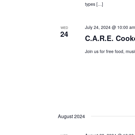
types […]
July 24, 2024 @ 10:00 a
WED
24
C.A.R.E. Cook
Join us for free food, mus
August 2024