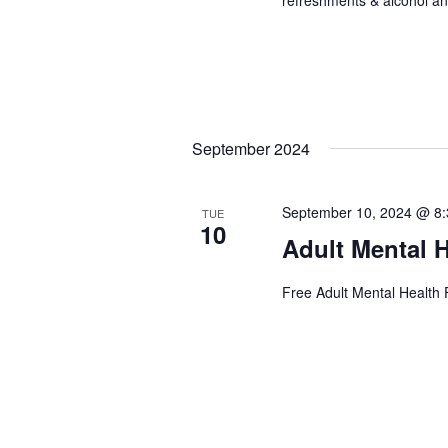
September 2024
September 10, 2024 @ 8
TUE
10
Adult Mental H
Free Adult Mental Health F