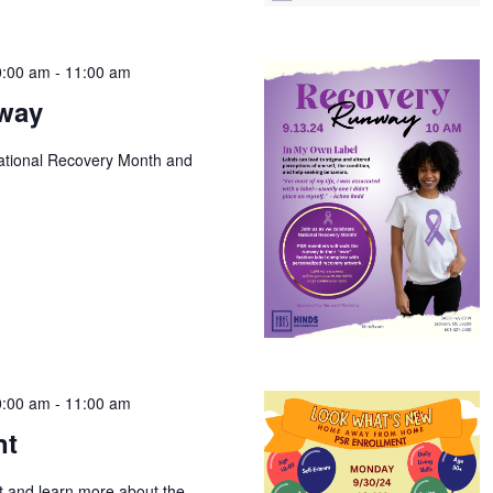
0:00 am
-
11:00 am
way
National Recovery Month and
0:00 am
-
11:00 am
nt
t and learn more about the