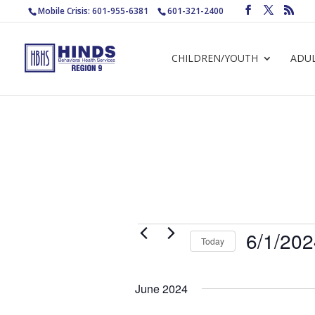
Mobile Crisis: 601-955-6381
601-321-2400
CHILDREN/YOUTH
ADU
Events
6/1/20
Today
Select
date.
June 2024