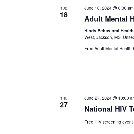
June 18, 2024 @ 8:30 am
TUE
18
Adult Mental H
Hinds Behavioral Healt
West, Jackson, MS, Unite
Free Adult Mental Health F
June 27, 2024 @ 10:00 
THU
27
National HIV T
Free HIV screening event 