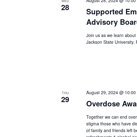
August 28, 2024 @ 10:00
WED
28
Supported Em
Advisory Boar
Join us as we learn about
Jackson State University. 
August 29, 2024 @ 10:00
THU
29
Overdose Awa
Together we can end ove
stigma those who have di
of family and friends left b
refreshments & alcohol a