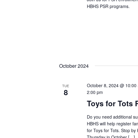
HBHS PSR programs.
October 2024
October 8, 2024 @ 10:00
TUE
8
2:00 pm
Toys for Tots 
Do you need additional su
HBHS will help register fa
for Toys for Tots. Stop b
Thursday in October […]