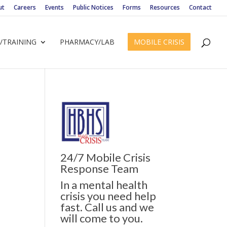
ut
Careers
Events
Public Notices
Forms
Resources
Contact
/TRAINING
PHARMACY/LAB
MOBILE CRISIS
24/7 Mobile Crisis
ws
ent
Response Team
ews
gation
In a mental health
igation
crisis you need help
fast. Call us and we
will come to you.