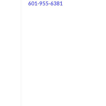
601-955-6381