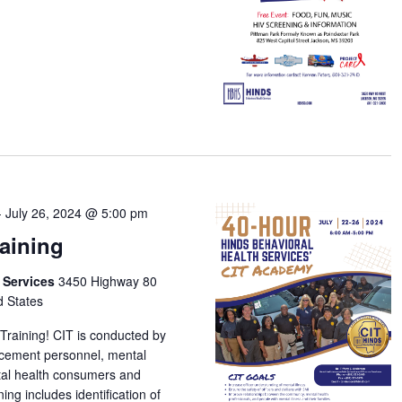
-
July 26, 2024 @ 5:00 pm
raining
h Services
3450 Highway 80
d States
 Training! CIT is conducted by
orcement personnel, mental
tal health consumers and
ing includes identification of