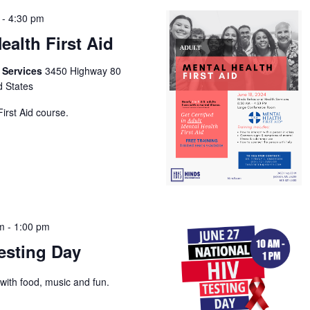
-
4:30 pm
ealth First Aid
h Services
3450 Highway 80
d States
irst Aid course.
am
-
1:00 pm
esting Day
with food, music and fun.