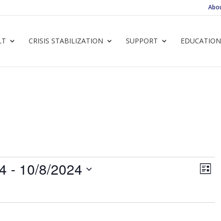
Abo
LT
CRISIS STABILIZATION
SUPPORT
EDUCATION
Vie
Ev
24
 - 
10/8/2024
List
Vi
Navi
Nav