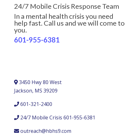
24/7 Mobile Crisis Response Team
In a mental health crisis you need
help fast. Call us and we will come to
you.
601-955-6381
3450 Hwy 80 West
Jackson, MS 39209
601-321-2400
24/7 Mobile Crisis 601-955-6381
outreach@hbhs9.com