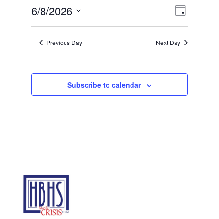
8,
Views
Event
6/8/2026
Day
2026
Views
Navigat
Select
Navigat
date.
Previous Day
Next Day
Subscribe to calendar