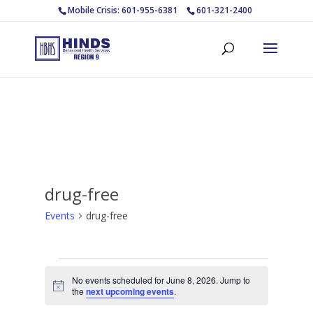
Mobile Crisis: 601-955-6381
601-321-2400
drug-free
Events
drug-free
Events
No events scheduled for June 8, 2026. Jump to
for
Notice
the
next upcoming events
.
June