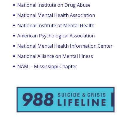
National Institute on Drug Abuse
National Mental Health Association
National Institute of Mental Health
American Psychological Association
National Mental Health Information Center
National Alliance on Mental Illness
NAMI - Mississippi Chapter