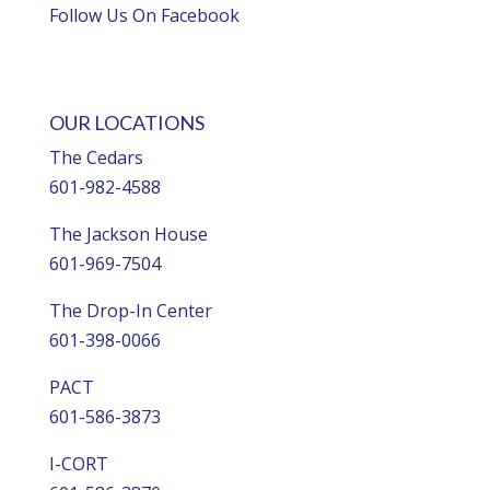
Follow Us On Facebook
OUR LOCATIONS
The Cedars
601-982-4588
The Jackson House
601-969-7504
The Drop-In Center
601-398-0066
PACT
601-586-3873
I-CORT