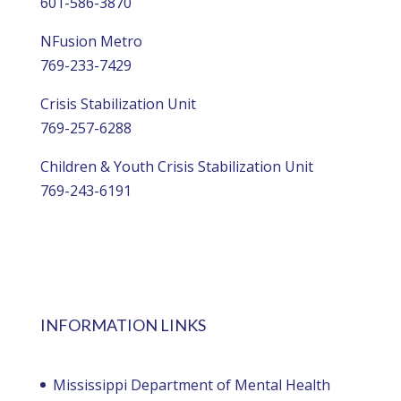
601-586-3870
NFusion Metro
769-233-7429
Crisis Stabilization Unit
769-257-6288
Children & Youth Crisis Stabilization Unit
769-243-6191
INFORMATION LINKS
Mississippi Department of Mental Health