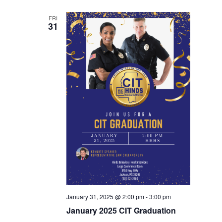
FRI
31
January 31, 2025 @ 2:00 pm
-
3:00 pm
January 2025 CIT Graduation