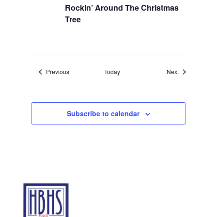
Rockin’ Around The Christmas
Tree
Events
Events
Previous
Today
Next
Subscribe to calendar