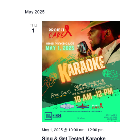
May 2025
THU
1
May 1, 2025 @ 10:00 am
-
12:00 pm
Sing & Get Tested Karaoke