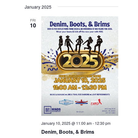
January 2025
FRI
10
January 10, 2025 @ 11:00 am
-
12:30 pm
Denim, Boots, & Brims