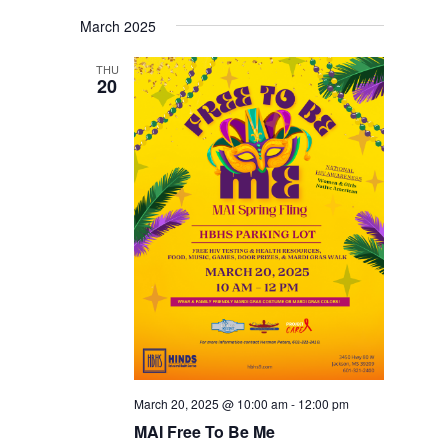
March 2025
THU
20
March 20, 2025 @ 10:00 am
-
12:00 pm
MAI Free To Be Me