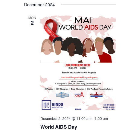
December 2024
MON
2
December 2, 2024 @ 11:00 am
-
1:00 pm
World AIDS Day