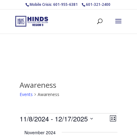
Mobile Crisis: 601-955-6381
601-321-2400
Awareness
Events
Awareness
Events
Views
Event
11/8/2024
 - 
12/17/2025
List
Views
Navigat
Select
Navigat
November 2024
date.