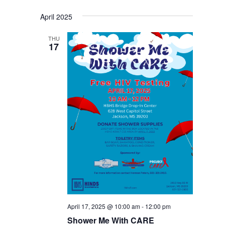
April 2025
THU
17
April 17, 2025 @ 10:00 am
-
12:00 pm
Shower Me With CARE