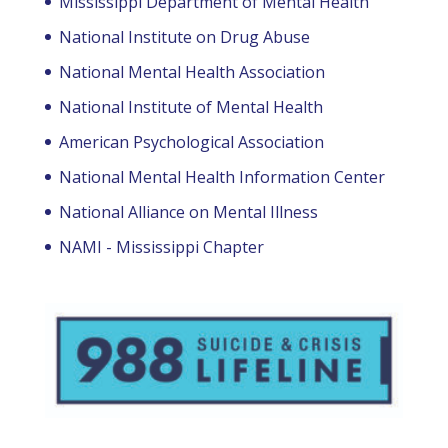
Mississippi Department of Mental Health
National Institute on Drug Abuse
National Mental Health Association
National Institute of Mental Health
American Psychological Association
National Mental Health Information Center
National Alliance on Mental Illness
NAMI - Mississippi Chapter