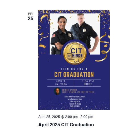
FRI
25
April 25, 2025 @ 2:00 pm
-
3:00 pm
April 2025 CIT Graduation