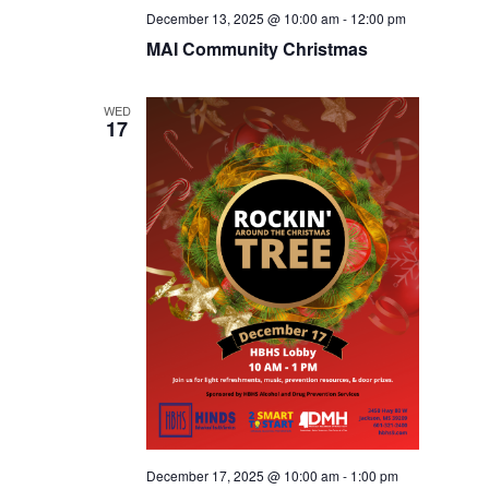
December 13, 2025 @ 10:00 am
-
12:00 pm
MAI Community Christmas
WED
17
December 17, 2025 @ 10:00 am
-
1:00 pm