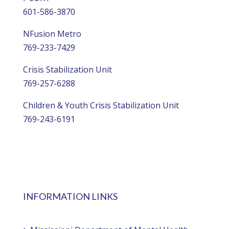
601-586-3870
NFusion Metro
769-233-7429
Crisis Stabilization Unit
769-257-6288
Children & Youth Crisis Stabilization Unit
769-243-6191
INFORMATION LINKS