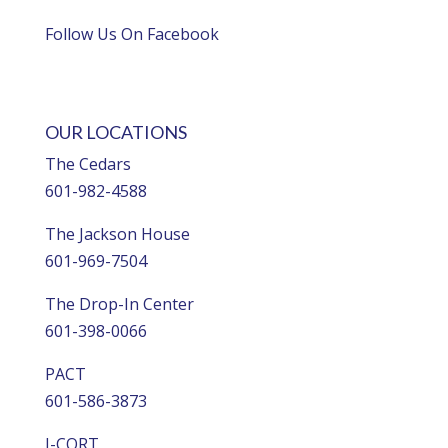
Follow Us On Facebook
OUR LOCATIONS
The Cedars
601-982-4588
The Jackson House
601-969-7504
The Drop-In Center
601-398-0066
PACT
601-586-3873
I-CORT