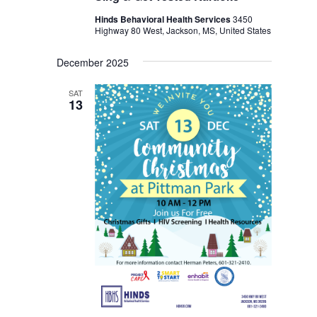
Hinds Behavioral Health Services
3450
Highway 80 West, Jackson, MS, United States
December 2025
SAT
13