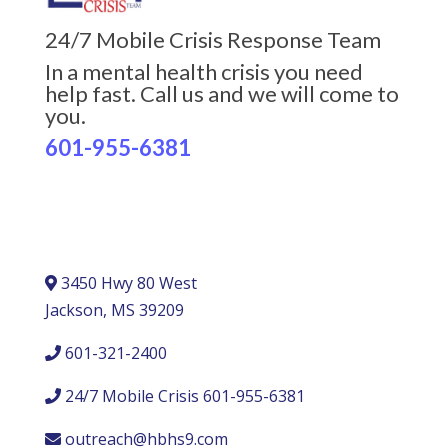
24/7 Mobile Crisis Response Team
In a mental health crisis you need
help fast. Call us and we will come to
you.
601-955-6381
3450 Hwy 80 West
Jackson, MS 39209
601-321-2400
24/7 Mobile Crisis 601-955-6381
outreach@hbhs9.com