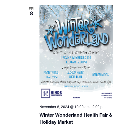
FRI
8
November 8, 2024 @ 10:00 am
-
2:00 pm
Winter Wonderland Health Fair &
Holiday Market