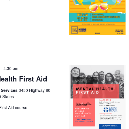
-
4:30 pm
ealth First Aid
h Services
3450 Highway 80
d States
irst Aid course.