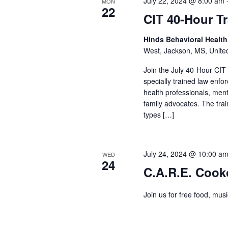
July 22, 2024 @ 8:00 am
MON
22
CIT 40-Hour T
Hinds Behavioral Healt
West, Jackson, MS, Unite
Join the July 40-Hour CIT
specially trained law enf
health professionals, men
family advocates. The train
types […]
July 24, 2024 @ 10:00 a
WED
24
C.A.R.E. Cook
Join us for free food, mus