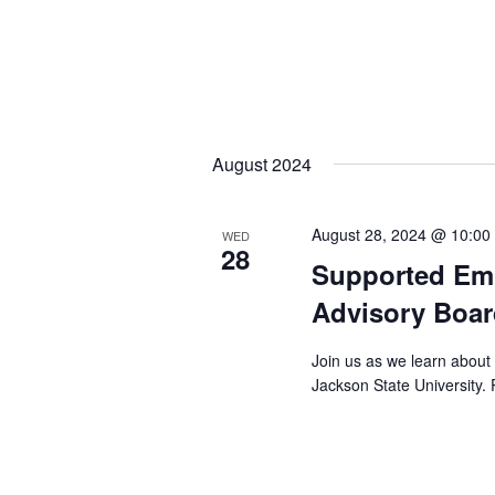
August 2024
August 28, 2024 @ 10:00
WED
28
Supported Em
Advisory Boar
Join us as we learn about
Jackson State University. 