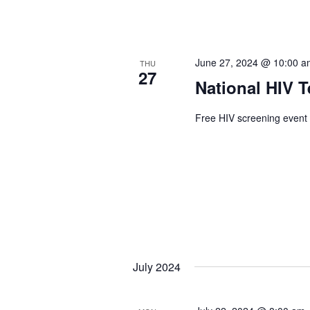
June 27, 2024 @ 10:00 
THU
27
National HIV T
Free HIV screening event 
July 2024