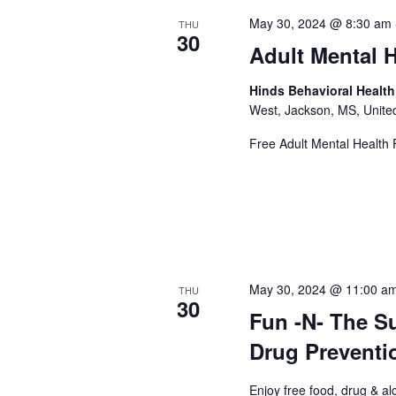
May 30, 2024 @ 8:30 am
THU
30
Adult Mental H
Hinds Behavioral Healt
West, Jackson, MS, Unite
Free Adult Mental Health F
May 30, 2024 @ 11:00 a
THU
30
Fun -N- The S
Drug Preventi
Enjoy free food, drug & al