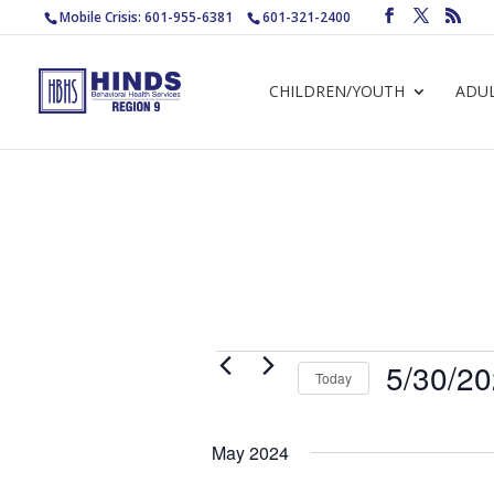
Mobile Crisis: 601-955-6381
601-321-2400
CHILDREN/YOUTH
ADU
Events
5/30/2
Today
Select
date.
May 2024