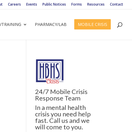
ut
Careers
Events
Public Notices
Forms
Resources
Contact
/TRAINING
PHARMACY/LAB
MOBILE CRISIS
24/7 Mobile Crisis
ws
ent
Response Team
ews
gation
In a mental health
igation
crisis you need help
fast. Call us and we
will come to you.