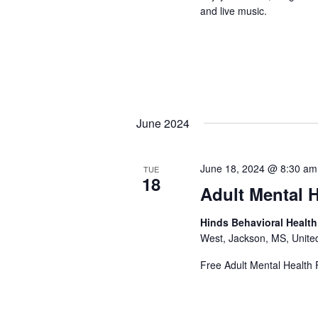
and live music.
June 2024
June 18, 2024 @ 8:30 am
TUE
18
Adult Mental H
Hinds Behavioral Healt
West, Jackson, MS, Unite
Free Adult Mental Health F