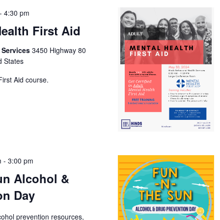
-
4:30 pm
ealth First Aid
h Services
3450 Highway 80
d States
irst Aid course.
m
-
3:00 pm
un Alcohol &
on Day
cohol prevention resources,