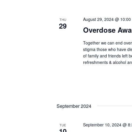
August 29, 2024 @ 10:00
THU
29
Overdose Awa
Together we can end ove
stigma those who have di
of family and friends left b
refreshments & alcohol a
September 2024
September 10, 2024 @ 8
TUE
10