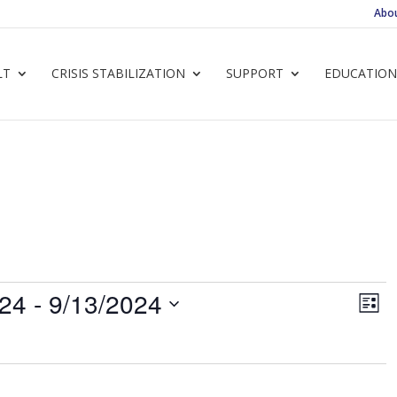
Abo
LT
CRISIS STABILIZATION
SUPPORT
EDUCATION
Vie
Ev
024
 - 
9/13/2024
List
Vi
Navi
Nav