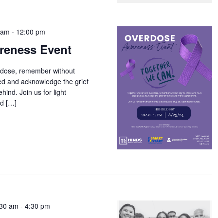
 am
-
12:00 pm
reness Event
rdose, remember without
ed and acknowledge the grief
ehind. Join us for light
nd […]
:30 am
-
4:30 pm