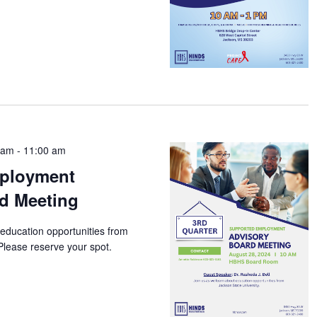
 am
-
11:00 am
ployment
d Meeting
 education opportunities from
Please reserve your spot.