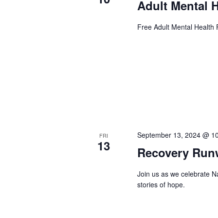
Adult Mental H
Free Adult Mental Health F
September 13, 2024 @ 1
FRI
13
Recovery Run
Join us as we celebrate 
stories of hope.