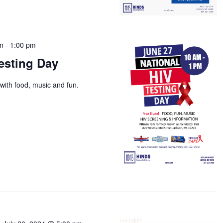
am
-
1:00 pm
esting Day
with food, music and fun.