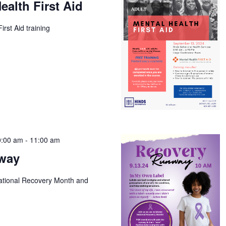
ealth First Aid
irst Aid training
0:00 am
-
11:00 am
way
National Recovery Month and