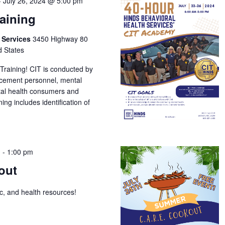
-
July 26, 2024 @ 5:00 pm
raining
h Services
3450 Highway 80
d States
 Training! CIT is conducted by
orcement personnel, mental
tal health consumers and
ing includes identification of
m
-
1:00 pm
out
ic, and health resources!