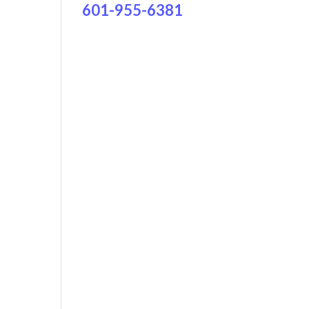
601-955-6381